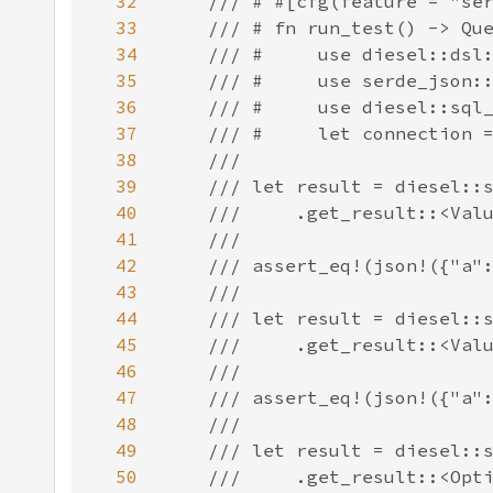
32
33
34
35
36
37
38
39
40
41
42
43
44
45
46
47
48
49
50