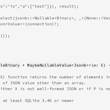
bleBinary
 + 
MaybeNullableValue
<
Jsonb