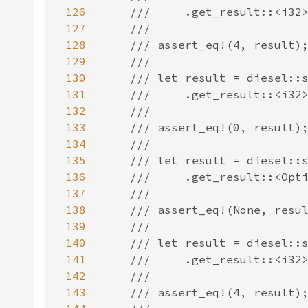
126
127
128
129
130
131
132
133
134
135
136
137
138
139
140
141
142
143