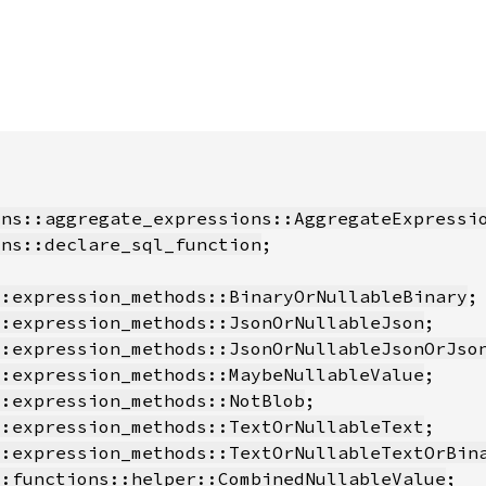
ons::aggregate_expressions::AggregateExpressi
ons::declare_sql_function
::expression_methods::BinaryOrNullableBinary
::expression_methods::JsonOrNullableJson
::expression_methods::JsonOrNullableJsonOrJso
::expression_methods::MaybeNullableValue
::expression_methods::NotBlob
::expression_methods::TextOrNullableText
::expression_methods::TextOrNullableTextOrBin
::functions::helper::CombinedNullableValue