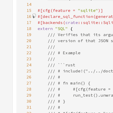
14
15
#[cfg(feature = 
"sqlite"
16
#[declare_sql_function(genera
17
#[backends(
crate
18
extern 
"SQL" 
19
20
21
22
23
24
25
26
27
28
29
30
31