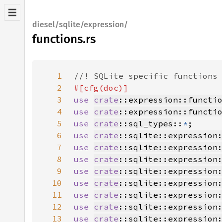
diesel/sqlite/expression/
functions.rs
1
2
3
use 
crate
::expression::functi
4
use 
crate
::expression::functi
5
use 
crate
::sql_types
::
*
6
use 
crate
::sqlite::expression
7
use 
crate
::sqlite::expression
8
use 
crate
::sqlite::expression
9
use 
crate
::sqlite::expression
10
use 
crate
::sqlite::expression
11
use 
crate
::sqlite::expression
12
use 
crate
::sqlite::expression
13
use 
crate
::sqlite::expression