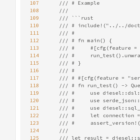
107
108
109
110
111
112
113
114
115
116
117
118
119
120
121
122
123
124
125