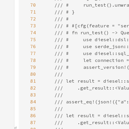
70
71
72
73
74
75
76
77
78
79
80
81
82
83
84
85
86
87