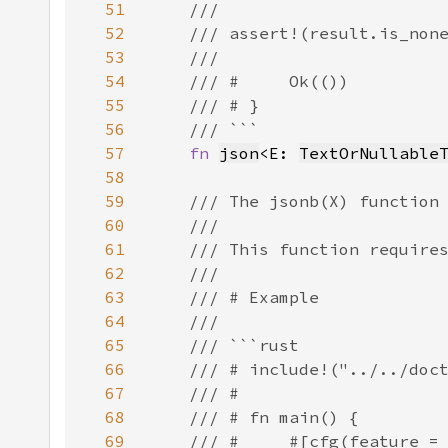
51
52
53
54
55
56
57
fn 
json
<E: 
TextOrNullable
58
59
60
61
62
63
64
65
66
67
68
69