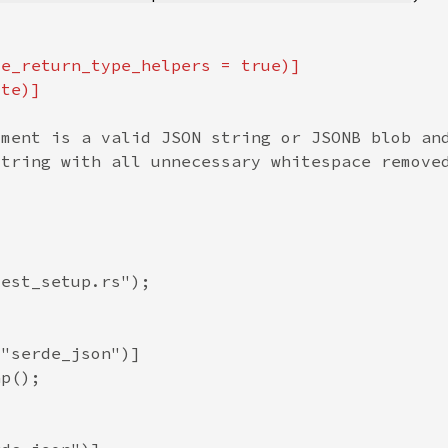
te_return_type_helpers = 
true
)]