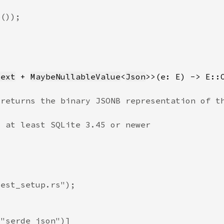
Text
 + 
MaybeNullableValue
<
Json