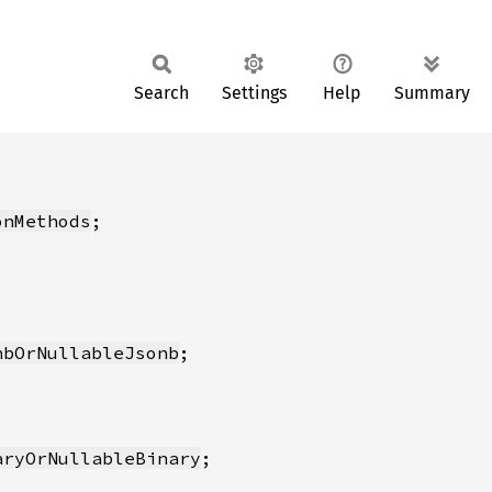
Search
Settings
Help
Summary
onMethods
nbOrNullableJsonb
aryOrNullableBinary