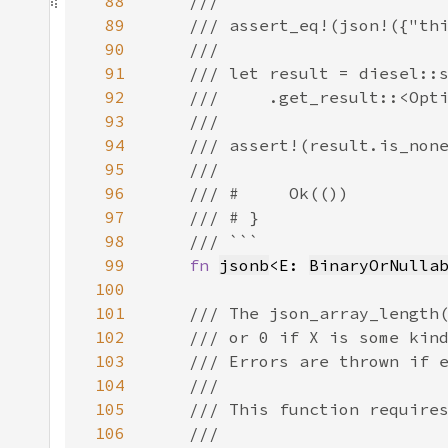
88
89
90
91
92
93
94
95
96
97
98
99
fn 
jsonb
<E: 
BinaryOrNulla
100
101
102
103
104
105
106