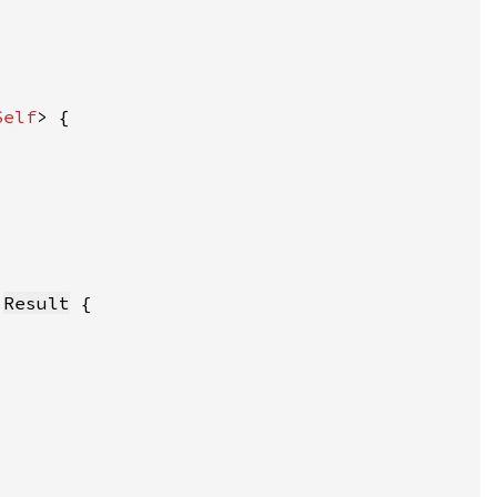
Self
:
Result