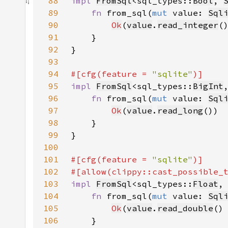
88
impl 
FromSql
<sql_types::
Bool
, 
89
fn 
from_sql(
mut 
value: 
Sql
90
Ok
(
value
.
read_integer
(
91
92
93
94
#[cfg(feature = 
"sqlite"
95
impl 
FromSql
<sql_types::
BigInt
96
fn 
from_sql(
mut 
value: 
Sql
97
Ok
(
value
.
read_long
98
99
100
101
#[cfg(feature = 
"sqlite"
102
#[allow(clippy::cast_possible_
103
impl 
FromSql
<sql_types::
Float
,
104
fn 
from_sql(
mut 
value: 
Sql
105
Ok
(
value
.
read_double
()
106