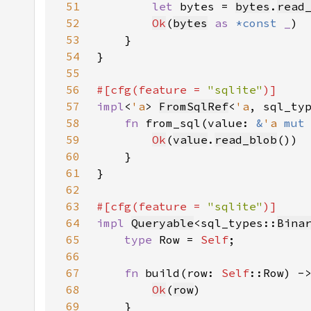
51
let 
bytes = 
bytes
.
read
52
Ok
(
bytes
as 
*const 
_
53
54
55
56
#[cfg(feature = 
"sqlite"
57
impl
<
'a
> 
FromSqlRef
<
'a
, sql_ty
58
fn 
from_sql(value: 
&
'a 
mut
59
Ok
(
value
.
read_blob
60
61
62
63
#[cfg(feature = 
"sqlite"
64
impl 
Queryable
<sql_types::
Bina
65
type 
Row = 
Self
66
67
fn 
build(row: 
Self
::Row) -
68
Ok
(
row
69