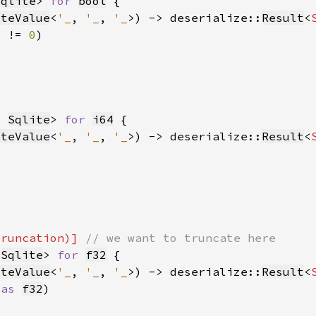
Sqlite
> 
for 
bool
iteValue
<
'_
, 
'_
, 
'_
>) -> deserialize::
Result
<
) != 
0
, 
Sqlite
> 
for 
i64
iteValue
<
'_
, 
'_
, 
'_
>) -> deserialize::
Result
<
truncation)] 
 
Sqlite
> 
for 
f32
iteValue
<
'_
, 
'_
, 
'_
>) -> deserialize::
Result
<
 
as 
f32