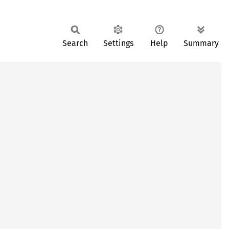
Search
Settings
Help
Summary