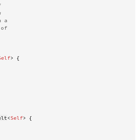
Self
ult
<
Self