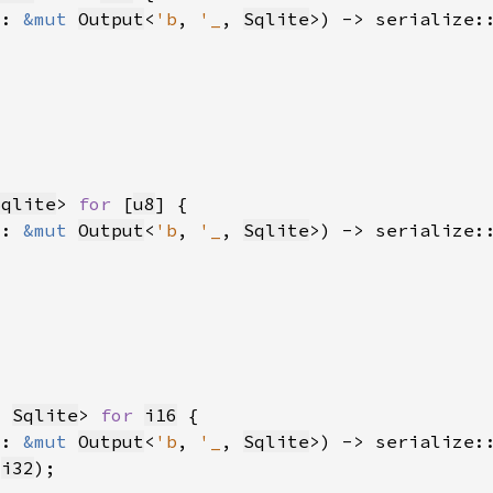
t: 
&mut 
Output
<
'b
, 
'_
, 
Sqlite
>) -> serialize:
Sqlite
> 
for 
[
u8
t: 
&mut 
Output
<
'b
, 
'_
, 
Sqlite
>) -> serialize:
, 
Sqlite
> 
for 
i16
t: 
&mut 
Output
<
'b
, 
'_
, 
Sqlite
>) -> serialize:
 
i32