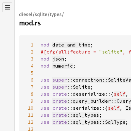
diesel/sqlite/types/
mod.rs
1
mod 
date_and_time
2
#[cfg(all(feature = 
"sqlite"
, 
3
mod 
json
4
mod 
numeric
5
6
use 
super
::connection::SqliteV
7
use 
super
::Sqlite
8
use 
crate
::deserialize::{
self
,
9
use 
crate
::query_builder::Quer
10
use 
crate
::serialize::{
self
, 
I
11
use 
crate
::sql_types
12
use 
crate
::sql_types::SqlType
13