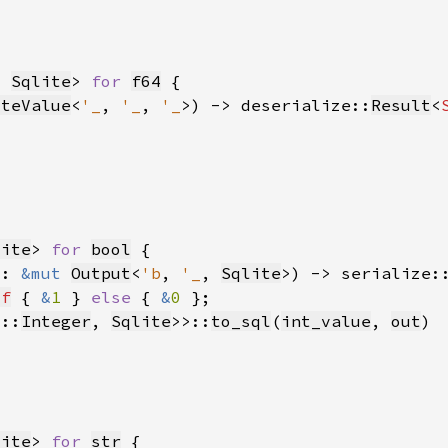
, 
Sqlite
> 
for 
f64
iteValue
<
'_
, 
'_
, 
'_
>) -> deserialize::
Result
<
lite
> 
for 
bool
t: 
&mut 
Output
<
'b
, 
'_
, 
Sqlite
>) -> serialize:
lf
 { 
&
1 
} 
else 
{ 
&
0 
s::
Integer
, 
Sqlite
>>::
to_sql
(
int_value
, 
out
lite
> 
for 
str