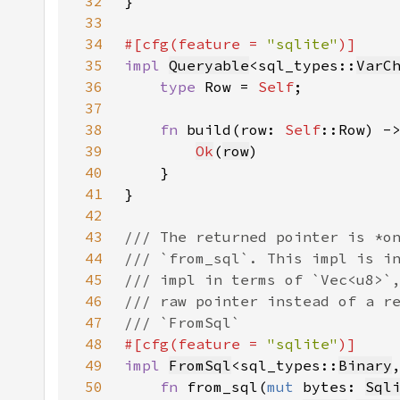
32
33
34
#[cfg(feature = 
"sqlite"
35
impl 
Queryable
<sql_types::
VarC
36
type 
Row = 
Self
37
38
fn 
build(row: 
Self
::Row) -
39
Ok
(
row
40
41
42
43
44
45
46
47
48
#[cfg(feature = 
"sqlite"
49
impl 
FromSql
<sql_types::
Binary
50
fn 
from_sql(
mut 
bytes: 
Sql