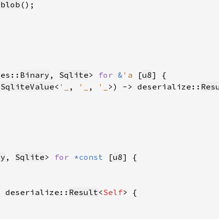
_blob
pes::
Binary
, 
Sqlite
> 
for 
&
'a 
[
u8
 
SqliteValue
<
'_
, 
'_
, 
'_
>) -> deserialize::
Res
ry
, 
Sqlite
> 
for 
*const 
[
u8
> deserialize::
Result
<
Self