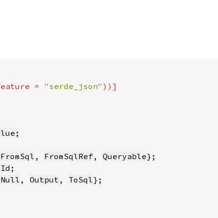
feature = 
"serde_json"
alue
 
FromSql
, 
FromSqlRef
, 
Queryable
yId
sNull
, 
Output
, 
ToSql