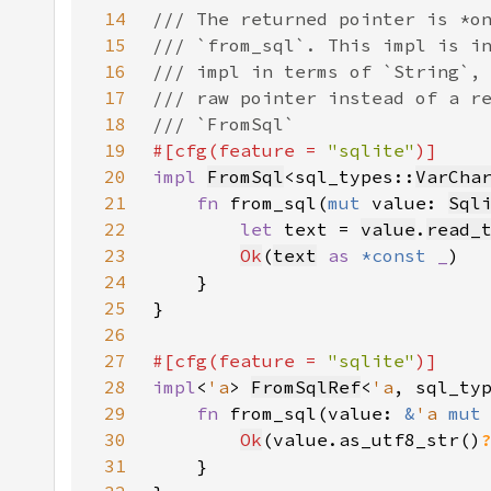
14
15
16
17
18
19
#[cfg(feature = 
"sqlite"
20
impl 
FromSql
<sql_types::
VarCha
21
fn 
from_sql(
mut 
value: 
Sql
22
let 
text = 
value
.
read_
23
Ok
(
text
as 
*const 
_
24
25
26
27
#[cfg(feature = 
"sqlite"
28
impl
<
'a
> 
FromSqlRef
<
'a
, sql_ty
29
fn 
from_sql(value: 
&
'a 
mut
30
Ok
(value.as_utf8_str()
31