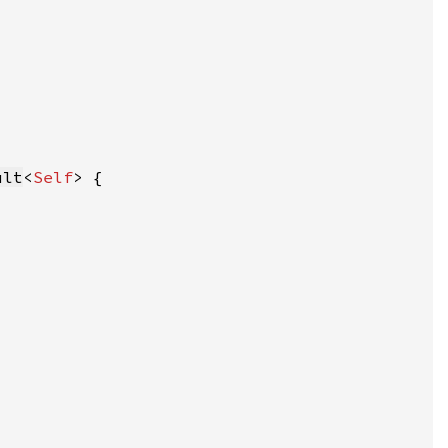
ult
<
Self