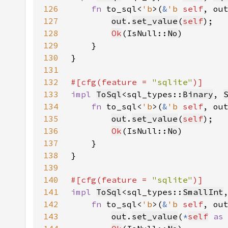
126
fn 
to_sql<
'b
>(
&
'b 
self
, ou
127
out
.
set_value
(
self
128
Ok
(IsNull::
No
129
130
131
132
#[cfg(feature = 
"sqlite"
133
impl 
ToSql
<sql_types::
Binary
, 
134
fn 
to_sql<
'b
>(
&
'b 
self
, ou
135
out
.
set_value
(
self
136
Ok
(IsNull::
No
137
138
139
140
#[cfg(feature = 
"sqlite"
141
impl 
ToSql
<sql_types::
SmallInt
142
fn 
to_sql<
'b
>(
&
'b 
self
, ou
143
out
.
set_value
(
*
self
as