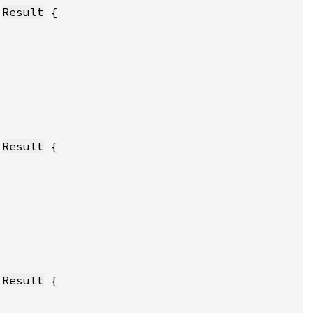
:
Result
:
Result
:
Result