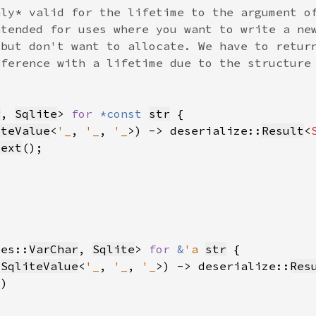
r
, 
Sqlite
> 
for 
*const 
str
iteValue
<
'_
, 
'_
, 
'_
>) -> deserialize::
Result
<
text
pes::
VarChar
, 
Sqlite
> 
for 
&
'a 
str
 
SqliteValue
<
'_
, 
'_
, 
'_
>) -> deserialize::
Res
?