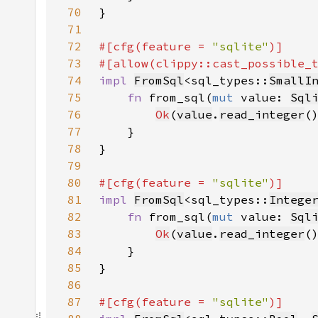
70
71
72
#[cfg(feature = 
"sqlite"
73
#[allow(clippy::cast_possible_
74
impl 
FromSql
<sql_types::
SmallI
75
fn 
from_sql(
mut 
value: 
Sql
76
Ok
(
value
.
read_integer
(
77
78
79
80
#[cfg(feature = 
"sqlite"
81
impl 
FromSql
<sql_types::
Intege
82
fn 
from_sql(
mut 
value: 
Sql
83
Ok
(
value
.
read_integer
84
85
86
87
#[cfg(feature = 
"sqlite"