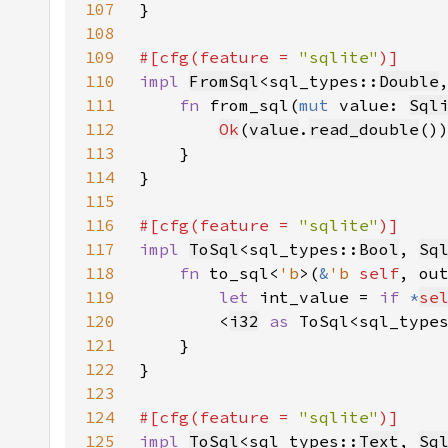
107
108
109
#[cfg(feature = 
"sqlite"
110
impl 
FromSql
<sql_types::
Double
111
fn 
from_sql(
mut 
value: 
Sql
112
Ok
(
value
.
read_double
113
114
115
116
#[cfg(feature = 
"sqlite"
117
impl 
ToSql
<sql_types::
Bool
, 
Sq
118
fn 
to_sql<
'b
>(
&
'b 
self
, ou
119
let 
int_value = 
if 
*
se
120
        <
i32
as 
ToSql<sql_type
121
122
123
124
#[cfg(feature = 
"sqlite"
125
impl 
ToSql
<sql_types::
Text
, 
Sq