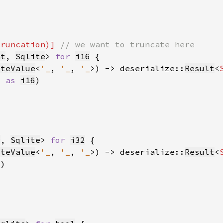
truncation)] 
nt
, 
Sqlite
> 
for 
i16
iteValue
<
'_
, 
'_
, 
'_
>) -> deserialize::
Result
<
) 
as 
i16
r
, 
Sqlite
> 
for 
i32
iteValue
<
'_
, 
'_
, 
'_
>) -> deserialize::
Result
<