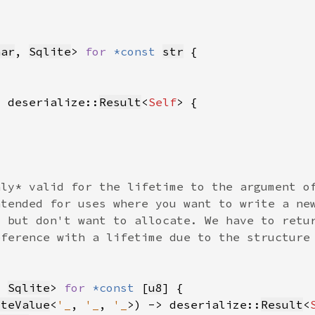
har
, 
Sqlite
> 
for 
*const 
str
> deserialize::
Result
<
Self
, 
Sqlite
> 
for 
*const 
[
u8
iteValue
<
'_
, 
'_
, 
'_
>) -> deserialize::
Result
<