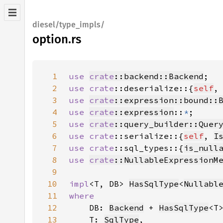
diesel/type_impls/
option.rs
1
use 
crate
::backend::Backend
2
use 
crate
::deserialize::{
self
,
3
use 
crate
::expression::bound::
4
use 
crate
::expression
::
*
5
use 
crate
::query_builder::Quer
6
use 
crate
::serialize::{
self
, 
I
7
use 
crate
::sql_types::{
is_null
8
use 
crate
::NullableExpressionM
9
10
impl
<T, DB> 
HasSqlType
<
Nullabl
11
12
DB: 
Backend
 + 
HasSqlType
13
    T: 
SqlType