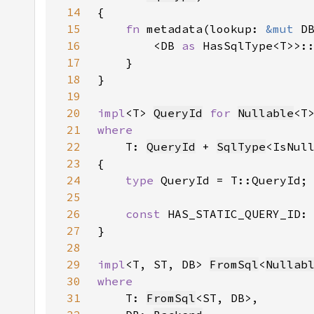
14
15
fn 
metadata(lookup: 
&mut 
16
        <DB 
as 
HasSqlType<T>>:
17
18
19
20
impl
<T> 
QueryId
for 
Nullable
21
22
T: 
QueryId
 + 
SqlType
<IsNul
23
24
type 
25
26
const 
HAS_STATIC_QUERY_ID:
27
28
29
impl
<T, ST, DB> 
FromSql
<
Nullab
30
31
T: 
FromSql