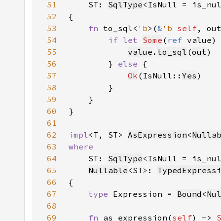
51
    ST: 
SqlType
<IsNull = is_nu
52
53
fn 
to_sql<
'b
>(
&
'b 
self
, ou
54
if let 
Some
(
ref 
value)
55
value
.
to_sql
(
out
56
        } 
else 
57
Ok
(IsNull::
Yes
58
59
60
61
62
impl
<T, ST> 
AsExpression
<
Nulla
63
64
ST: 
SqlType
<IsNull = is_nu
65
Nullable
<ST>: 
TypedExpress
66
67
type 
Expression = 
Bound
<
Nu
68
69
fn 
as_expression(
self
) -> 