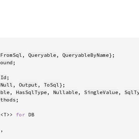
 
FromSql
, 
Queryable
, 
QueryableByName
Bound
yId
sNull
, 
Output
, 
ToSql
able
, 
HasSqlType
, 
Nullable
, 
SingleValue
, 
SqlT
ethods
e
<T>> 
for 