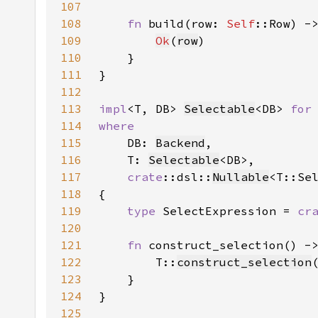
107
108
fn 
build(row: 
Self
::Row) -
109
Ok
(
row
110
111
112
113
impl
<T, DB> 
Selectable
<DB> 
for
114
115
DB: 
Backend
116
    T: 
Selectable
117
crate
::dsl::
Nullable
<T::Se
118
119
type 
SelectExpression = 
cr
120
121
fn 
construct_selection() -
122
        T::
construct_selection
123
124
125