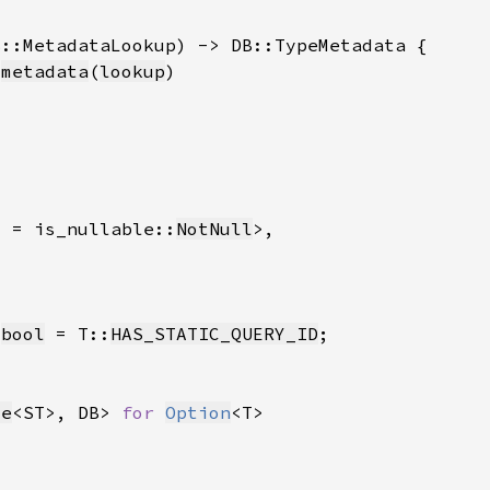
:
metadata
(
lookup
l = is_nullable::
NotNull
 
bool
 = T::
HAS_STATIC_QUERY_ID
le
<ST>, DB> 
for 
Option