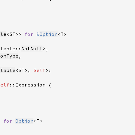
ble
<ST>> 
for 
&
Option
llable::
NotNull
ionType
llable
<ST>, 
Self
Self
> 
for 
Option