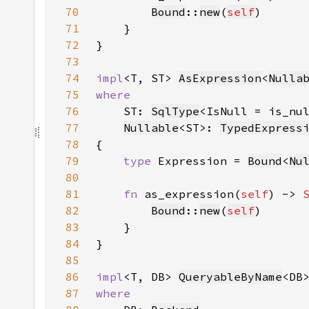
70
Bound
::
new
(
self
71
72
73
74
impl
<T, ST> 
AsExpression
<
Nulla
75
76
ST: 
SqlType
<IsNull = is_nu
77
Nullable
<ST>: 
TypedExpress
78
79
type 
Expression = 
Bound
<
Nu
80
81
fn 
as_expression(
self
) -> 
82
Bound
::
new
(
self
83
84
85
86
impl
<T, DB> 
QueryableByName
<DB
87