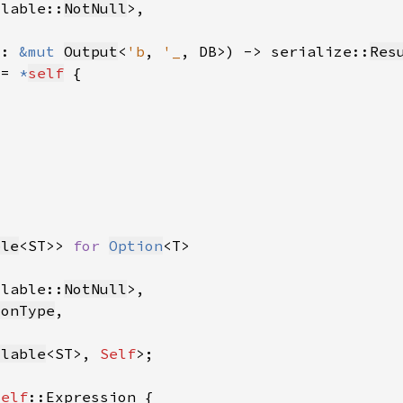
llable::
NotNull
t: 
&mut 
Output
<
'b
, 
'_
, DB>) -> serialize::
Res
 = 
*
self
ble
<ST>> 
for 
Option
llable::
NotNull
ionType
llable
<ST>, 
Self
Self