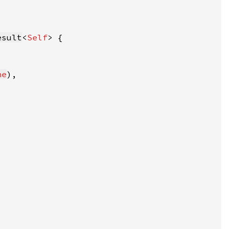
esult
<
Self
ne