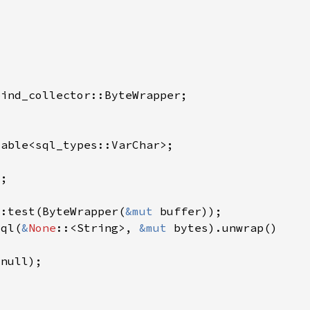
::test(ByteWrapper(
&mut 
sql(
&
None
::<String>, 
&mut 