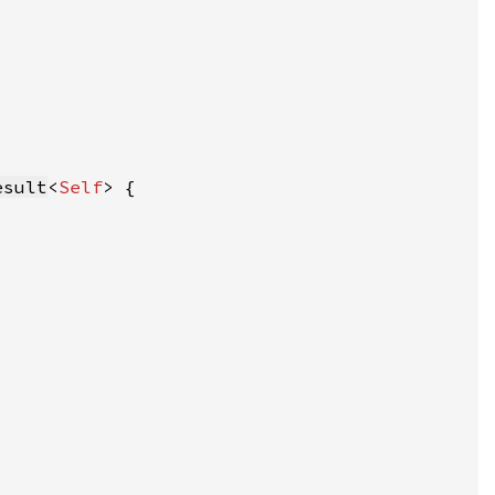
esult
<
Self