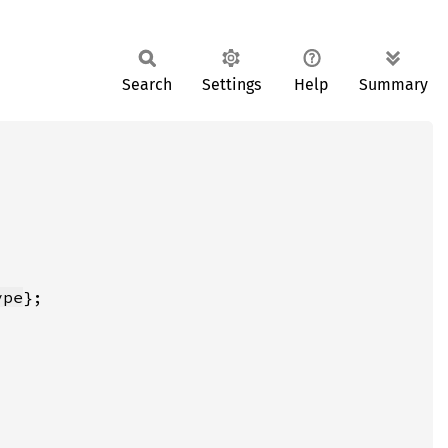
Search
Settings
Help
Summary
ype