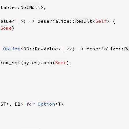
llable::
NotNull
Value<
'_
>) -> deserialize::
Result
<
Self
(
Some
: 
Option
<DB::RawValue<
'_
>>) -> deserialize::
R
from_sql
(
bytes
).
map
(
Some
<ST>, DB> 
for 
Option