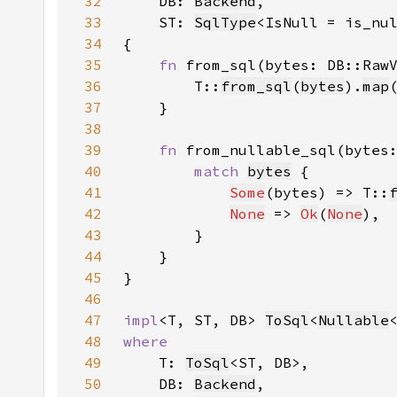
32
    DB: 
Backend
33
    ST: 
SqlType
<IsNull = is_nu
34
35
fn 
from_sql(bytes: DB::Raw
36
        T::
from_sql
(
bytes
).
map
37
38
39
fn 
from_nullable_sql(bytes
40
match 
bytes
41
Some
(bytes) => T::
42
None
 => 
Ok
(
None
43
44
45
46
47
impl
<T, ST, DB> 
ToSql
<
Nullable
48
49
T: 
ToSql
50
    DB: 
Backend