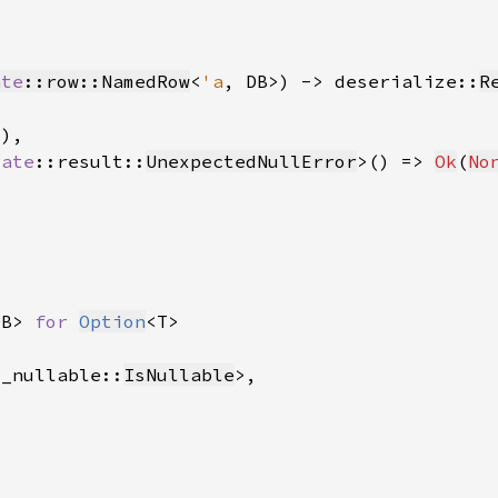
ate
::row::NamedRow
<
'a
, DB>) -> deserialize::
R
rate
::result::
UnexpectedNullError
>() => 
Ok
(
No
DB> 
for 
Option
s_nullable::
IsNullable