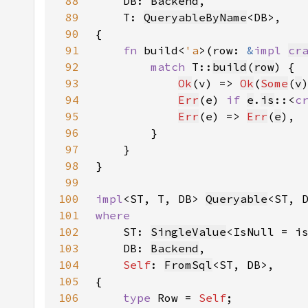
88
DB: 
Backend
89
    T: 
QueryableByName
90
91
fn 
build<
'a
>(row: 
&
impl 
cr
92
match 
T::
build
(
row
93
Ok
(v) => 
Ok
(
Some
(
v
94
Err
(e) 
if 
e
.
is
::<
c
95
Err
(e) => 
Err
(
e
96
97
98
99
100
impl
<ST, T, DB> 
Queryable
<ST, 
101
102
ST: 
SingleValue
<IsNull = i
103
    DB: 
Backend
104
Self
: 
FromSql
105
106
type 
Row = 
Self