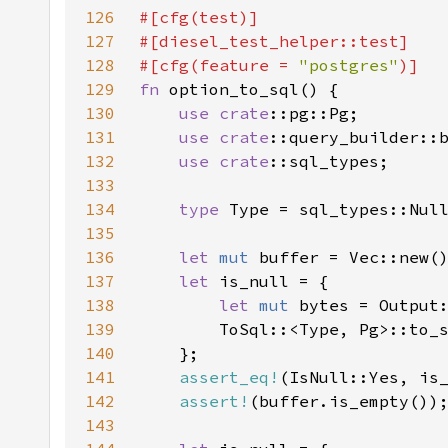
126
127
128
#[cfg(feature = 
"postgres"
129
fn 
130
use 
crate
131
use 
crate
132
use 
crate
133
134
type 
135
136
let 
mut 
137
let 
138
let 
mut 
bytes = Output
139
        ToSql::<Type, Pg>::to_
140
141
assert_eq!
142
assert!
143