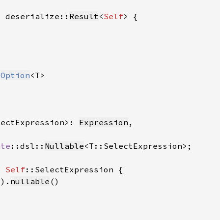
> deserialize::
Result
<
Self
 
Option
lectExpression>: 
Expression
ate
::dsl::
Nullable
> 
Self
().
nullable