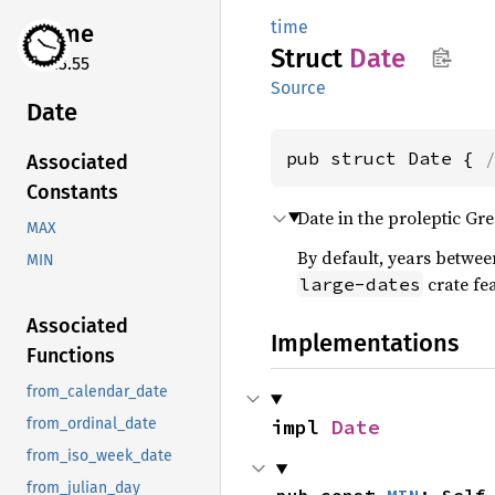
time
time
Struct
Date
0.3.55
Source
Date
pub struct Date { 
Associated
Constants
Date in the proleptic Gr
MAX
By default, years betwee
MIN
crate fe
large-dates
Associated
Implementations
Functions
from_calendar_date
impl 
Date
from_ordinal_date
from_iso_week_date
from_julian_day