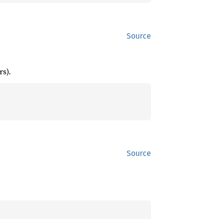
Source
s).
Source