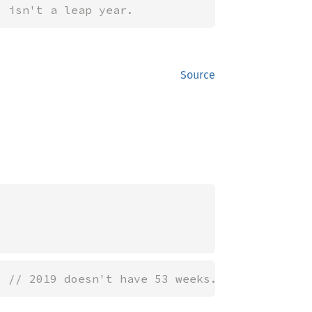
9 isn't a leap year.
Source
; 
// 2019 doesn't have 53 weeks.