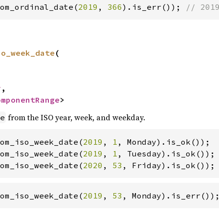
om_ordinal_date(
2019
, 
366
).is_err()); 
// 201
so_week_date
(

y
,

omponentRange
>
from the ISO year, week, and weekday.
e
om_iso_week_date(
2019
, 
1
om_iso_week_date(
2019
, 
1
om_iso_week_date(
2020
, 
53
, Friday).is_ok());
om_iso_week_date(
2019
, 
53
, Monday).is_err())