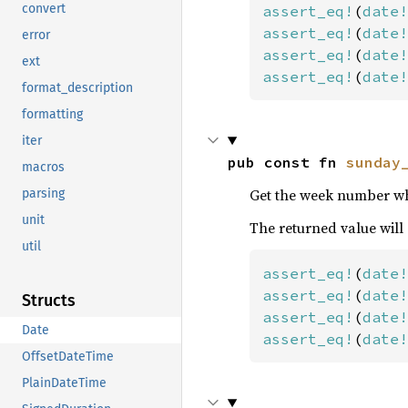
convert
assert_eq!
(
date!
assert_eq!
(
date!
error
assert_eq!
(
date!
ext
assert_eq!
(
date!
format_description
formatting
iter
pub const fn 
sunday
macros
Get the week number whe
parsing
unit
The returned value will
util
assert_eq!
(
date!
assert_eq!
(
date!
Structs
assert_eq!
(
date!
Date
assert_eq!
(
date!
OffsetDateTime
PlainDateTime