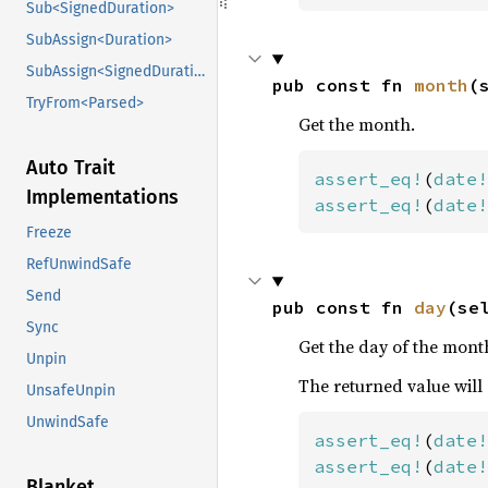
Sub<SignedDuration>
SubAssign<Duration>
SubAssign<SignedDuration>
pub const fn 
month
(
TryFrom<Parsed>
Get the month.
Auto Trait
assert_eq!
(
date!
Implementations
assert_eq!
(
date!
Freeze
RefUnwindSafe
Send
pub const fn 
day
(se
Sync
Get the day of the mont
Unpin
The returned value will
UnsafeUnpin
UnwindSafe
assert_eq!
(
date!
assert_eq!
(
date!
Blanket