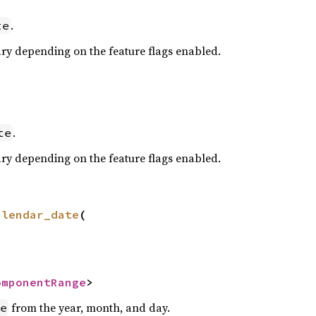
.
te
ary depending on the feature flags enabled.
.
te
ary depending on the feature flags enabled.
alendar_date
(

omponentRange
>
from the year, month, and day.
e