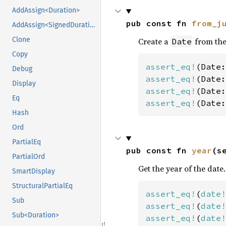
AddAssign<Duration>
pub const fn 
from_j
AddAssign<SignedDuration>
Clone
Create a
from the
Date
Copy
assert_eq!
(Date:
Debug
assert_eq!
(Date:
Display
assert_eq!
(Date:
Eq
assert_eq!
(Date:
Hash
Ord
PartialEq
pub const fn 
year
(s
PartialOrd
Get the year of the date.
SmartDisplay
StructuralPartialEq
assert_eq!
(
date!
Sub
assert_eq!
(
date!
Sub<Duration>
assert_eq!
(
date!