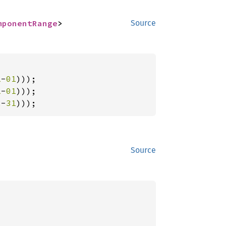
mponentRange
>
Source
1
-
01
1
-
01
2
-
31
)));
Source