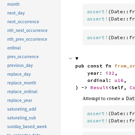
month
assert!
(Date::fr
next_day
assert!
(Date::fr
next_occurrence
nth_next_occurrence
assert!
(Date::fr
nth_prev_occurrence
ordinal
prev_occurrence
pub const fn 
from_o
previous_day
    year: 
i32
,

replace_day
    ordinal: 
u16
,

replace_month
) -> 
Result
<Self, 
C
replace_ordinal
Attempt to create a
Dat
replace_year
saturating_add
assert!
(Date::fr
saturating_sub
assert!
(Date::fr
sunday_based_week