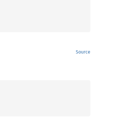
Source