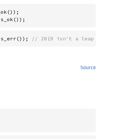
is_ok());
is_err()); 
// 2019 isn't a leap year.
Source