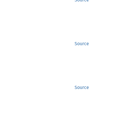
Source
Source