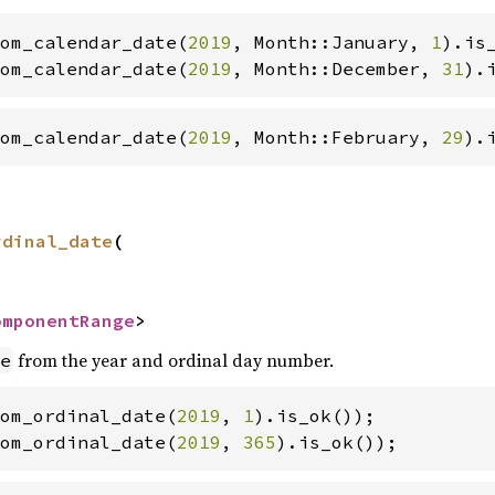
om_calendar_date(
2019
, Month::January, 
1
om_calendar_date(
2019
, Month::December, 
31
).
om_calendar_date(
2019
, Month::February, 
29
).
rdinal_date
(

omponentRange
>
from the year and ordinal day number.
e
om_ordinal_date(
2019
, 
1
om_ordinal_date(
2019
, 
365
).is_ok());