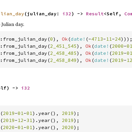
ulian_day
(julian_day: 
i32
) -> 
Result
<Self, 
Co
 Julian day.
:from_julian_day(
0
), 
Ok
(
date!
(-
4713
-
11
-
24
:from_julian_day(
2_451_545
), 
Ok
(
date!
(
2000
-
0
:from_julian_day(
2_458_485
), 
Ok
(
date!
(
2019
-
0
:from_julian_day(
2_458_849
), 
Ok
(
date!
(
2019
-
1
elf) -> 
i32
(
2019
-
01
-
01
).year(), 
2019
(
2019
-
12
-
31
).year(), 
2019
(
2020
-
01
-
01
).year(), 
2020
);