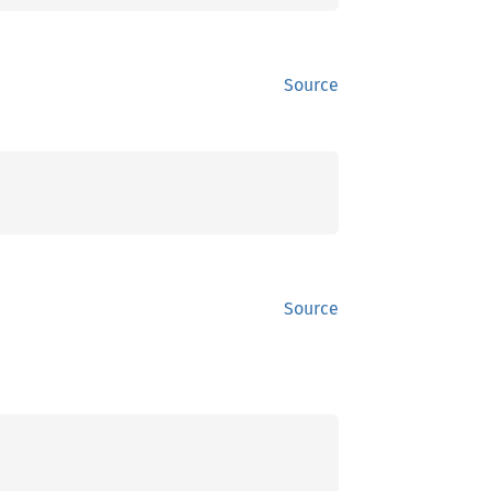
Source
Source