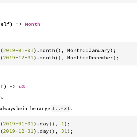
self) -> 
Month
(
2019
-
01
-
01
(
2019
-
12
-
31
).month(), Month::December);
lf) -> 
u8
h.
 always be in the range
.
1..=31
(
2019
-
01
-
01
).day(), 
1
(
2019
-
12
-
31
).day(), 
31
);