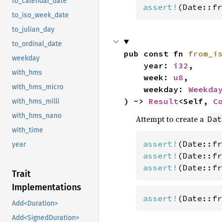
to_calendar_date
assert!
(Date::fr
to_iso_week_date
to_julian_day
to_ordinal_date
pub const fn 
from_i
weekday
    year: 
i32
,

with_hms
    week: 
u8
,

with_hms_micro
    weekday: 
Weekda
) -> 
Result
<Self, 
C
with_hms_milli
with_hms_nano
Attempt to create a
Dat
with_time
assert!
(Date::fr
year
assert!
(Date::fr
assert!
(Date::fr
Trait
Implementations
assert!
(Date::fr
Add<Duration>
Add<SignedDuration>