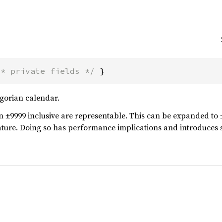
/* private fields */
 }
egorian calendar.
n ±9999 inclusive are representable. This can be expanded to 
ature. Doing so has performance implications and introduces