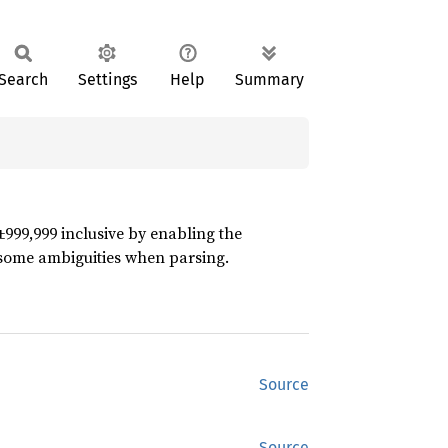
Search
Settings
Help
Summary
±999,999 inclusive by enabling the
 some ambiguities when parsing.
Source
Source