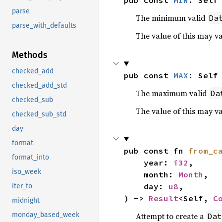
pub const 
MIN
: Self
parse
The minimum valid
Da
parse_with_defaults
The value of this may v
Methods
checked_add
pub const 
MAX
: Self
checked_add_std
The maximum valid
Da
checked_sub
The value of this may v
checked_sub_std
day
format
pub const fn 
from_c
format_into
    year: 
i32
,

iso_week
    month: 
Month
,

    day: 
u8
,

iter_to
) -> 
Result
<Self, 
C
midnight
Attempt to create a
monday_based_week
Dat