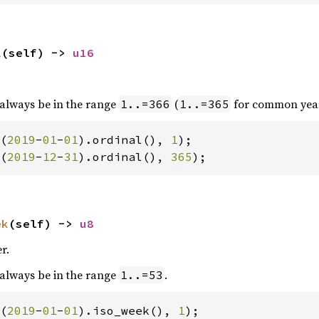
l
(self) -> 
u16
 always be in the range
(
for common year
1..=366
1..=365
(
2019
-
01
-
01
).ordinal(), 
1
(
2019
-
12
-
31
).ordinal(), 
365
);
ek
(self) -> 
u8
r.
 always be in the range
.
1..=53
(
2019
-
01
-
01
).iso_week(), 
1