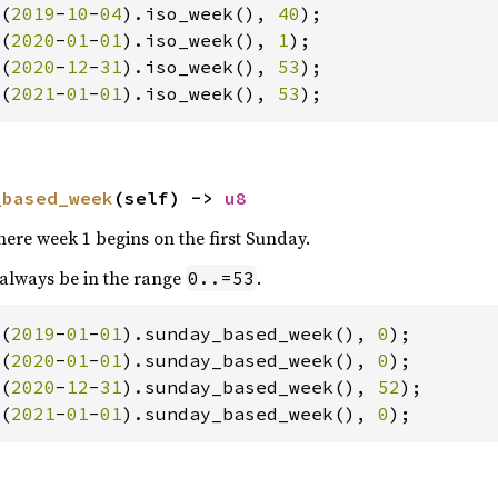
(
2019
-
10
-
04
).iso_week(), 
40
(
2020
-
01
-
01
).iso_week(), 
1
(
2020
-
12
-
31
).iso_week(), 
53
(
2021
-
01
-
01
).iso_week(), 
53
);
_based_week
(self) -> 
u8
re week 1 begins on the first Sunday.
 always be in the range
.
0..=53
(
2019
-
01
-
01
).sunday_based_week(), 
0
(
2020
-
01
-
01
).sunday_based_week(), 
0
(
2020
-
12
-
31
).sunday_based_week(), 
52
(
2021
-
01
-
01
).sunday_based_week(), 
0
);