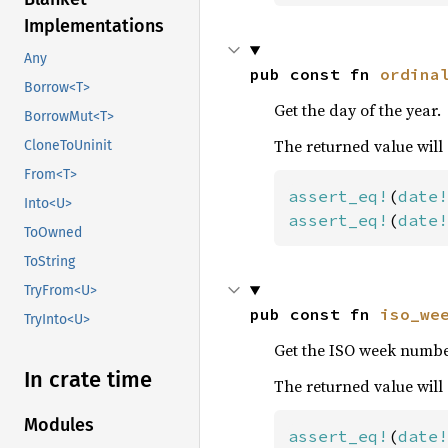
Implementations
Any
pub const fn 
ordina
Borrow<T>
Get the day of the year.
BorrowMut<T>
The returned value will
CloneToUninit
From<T>
assert_eq!
(
date!
Into<U>
assert_eq!
(
date!
ToOwned
ToString
TryFrom<U>
pub const fn 
iso_we
TryInto<U>
Get the ISO week numbe
In crate time
The returned value will
Modules
assert_eq!
(
date!