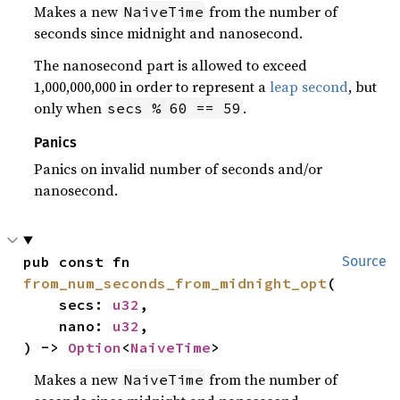
Makes a new
from the number of
NaiveTime
seconds since midnight and nanosecond.
The nanosecond part is allowed to exceed
1,000,000,000 in order to represent a
leap second
, but
only when
.
secs % 60 == 59
Panics
Panics on invalid number of seconds and/or
nanosecond.
pub const fn 
Source
from_num_seconds_from_midnight_opt
(

    secs: 
u32
,

    nano: 
u32
,

) -> 
Option
<
NaiveTime
>
Makes a new
from the number of
NaiveTime