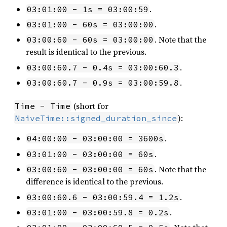
.
03:01:00 - 1s = 03:00:59
.
03:01:00 - 60s = 03:00:00
. Note that the
03:00:60 - 60s = 03:00:00
result is identical to the previous.
.
03:00:60.7 - 0.4s = 03:00:60.3
.
03:00:60.7 - 0.9s = 03:00:59.8
(short for
Time - Time
):
NaiveTime::signed_duration_since
.
04:00:00 - 03:00:00 = 3600s
.
03:01:00 - 03:00:00 = 60s
. Note that the
03:00:60 - 03:00:00 = 60s
difference is identical to the previous.
.
03:00:60.6 - 03:00:59.4 = 1.2s
.
03:01:00 - 03:00:59.8 = 0.2s