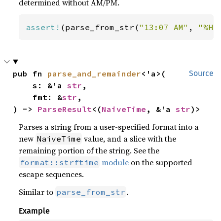
determined without AM/PM.
assert!
(parse_from_str(
"13:07 AM"
, 
"%H:
pub fn 
parse_and_remainder
<'a>(

Source
    s: &'a 
str
,

    fmt: &
str
,

) -> 
ParseResult
<(
NaiveTime
, &'a 
str
)>
Parses a string from a user-specified format into a
new
value, and a slice with the
NaiveTime
remaining portion of the string. See the
module
on the supported
format::strftime
escape sequences.
Similar to
.
parse_from_str
Example