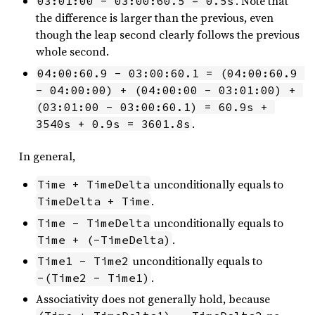
. Note that
03:01:00 - 03:00:60.5 = 0.5s
the difference is larger than the previous, even
though the leap second clearly follows the previous
whole second.
04:00:60.9 - 03:00:60.1 = (04:00:60.9 
- 04:00:00) + (04:00:00 - 03:01:00) + 
(03:01:00 - 03:00:60.1) = 60.9s + 
.
3540s + 0.9s = 3601.8s
In general,
unconditionally equals to
Time + TimeDelta
.
TimeDelta + Time
unconditionally equals to
Time - TimeDelta
.
Time + (-TimeDelta)
unconditionally equals to
Time1 - Time2
.
-(Time2 - Time1)
Associativity does not generally hold, because