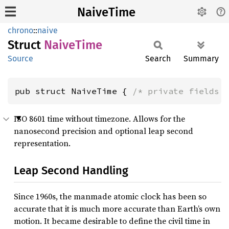
NaiveTime
chrono
::
naive
Struct
Naive
Time
Source
Search
Summary
pub struct NaiveTime { 
/* private fields 
ISO 8601 time without timezone. Allows for the
nanosecond precision and optional leap second
representation.
Leap Second Handling
Since 1960s, the manmade atomic clock has been so
accurate that it is much more accurate than Earth’s own
motion. It became desirable to define the civil time in