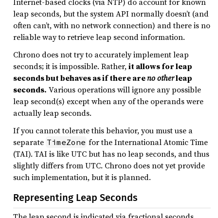
Internet-based clocks (via NTP) do account for known
leap seconds, but the system API normally doesn’t (and
often can’t, with no network connection) and there is no
reliable way to retrieve leap second information.
Chrono does not try to accurately implement leap
seconds; it is impossible. Rather,
it allows for leap
seconds but behaves as if there are
no other
leap
seconds.
Various operations will ignore any possible
leap second(s) except when any of the operands were
actually leap seconds.
If you cannot tolerate this behavior, you must use a
separate
for the International Atomic Time
TimeZone
(TAI). TAI is like UTC but has no leap seconds, and thus
slightly differs from UTC. Chrono does not yet provide
such implementation, but it is planned.
Representing Leap Seconds
The leap second is indicated via fractional seconds