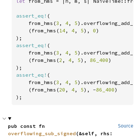
let 
from_hms = |h, m, s| NaiveTime::from
assert_eq!
(

    from_hms(
3
, 
4
, 
5
).overflowing_add_s
    (from_hms(
14
, 
4
, 
5
), 
0
)

assert_eq!
(

    from_hms(
3
, 
4
, 
5
).overflowing_add_s
    (from_hms(
2
, 
4
, 
5
), 
86_400
)

assert_eq!
(

    from_hms(
3
, 
4
, 
5
).overflowing_add_s
    (from_hms(
20
, 
4
, 
5
), -
86_400
)

);
pub const fn 
Source
overflowing_sub_signed
(&self, rhs: 