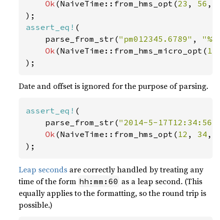
Ok
(NaiveTime::from_hms_opt(
23
, 
56
, 
assert_eq!
(

    parse_from_str(
"pm012345.6789"
, 
"%p
Ok
(NaiveTime::from_hms_micro_opt(
13
);
Date and offset is ignored for the purpose of parsing.
assert_eq!
(

    parse_from_str(
"2014-5-17T12:34:56+
Ok
(NaiveTime::from_hms_opt(
12
, 
34
, 
);
Leap seconds
are correctly handled by treating any
time of the form
as a leap second. (This
hh:mm:60
equally applies to the formatting, so the round trip is
possible.)