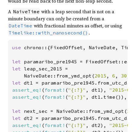
would be read back to the next non-leap second.
A
with a leap second that is not on a
NaiveTime
minute boundary can only be created from a
with fractional minutes as offset, or using
DateTime
.
Timelike::with_nanosecond()
use 
chrono::{FixedOffset, NaiveDate, Time
let 
paramaribo_pre1945 = FixedOffset::ea
let 
leap_sec_2015 =

    NaiveDate::from_ymd_opt(
2015
, 
6
, 
30
)
let 
dt1 = paramaribo_pre1945.from_utc_da
assert_eq!
(
format!
(
"{:?}"
, dt1), 
"2015-0
assert_eq!
(
format!
(
"{:?}"
, dt1.time()), 
let 
next_sec = NaiveDate::from_ymd_opt(
2
let 
dt2 = paramaribo_pre1945.from_utc_da
assert_eq!
(
format!
(
"{:?}"
, dt2), 
"2015-0