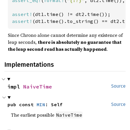
assert_eq!
(
format!
(
"{:?}"
, dt2.time()), 
assert!
assert!
(dt1.time().to_string() == dt2.ti
Since Chrono alone cannot determine any existence of
leap seconds,
there is absolutely no guarantee that
the leap second read has actually happened
.
Implementations
impl 
NaiveTime
Source
pub const 
MIN
: Self
Source
The earliest possible
NaiveTime