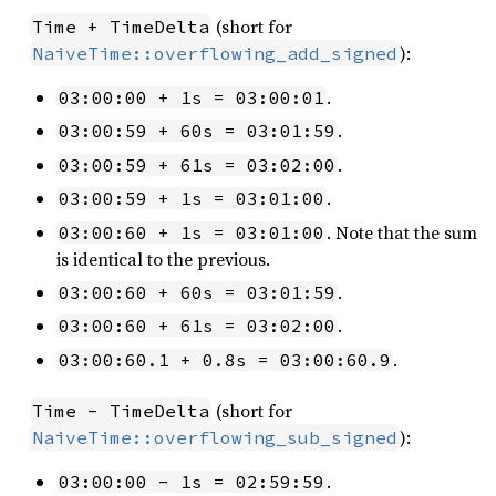
(short for
Time + TimeDelta
):
NaiveTime::overflowing_add_signed
.
03:00:00 + 1s = 03:00:01
.
03:00:59 + 60s = 03:01:59
.
03:00:59 + 61s = 03:02:00
.
03:00:59 + 1s = 03:01:00
. Note that the sum
03:00:60 + 1s = 03:01:00
is identical to the previous.
.
03:00:60 + 60s = 03:01:59
.
03:00:60 + 61s = 03:02:00
.
03:00:60.1 + 0.8s = 03:00:60.9
(short for
Time - TimeDelta
):
NaiveTime::overflowing_sub_signed
.
03:00:00 - 1s = 02:59:59