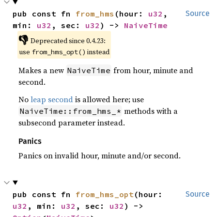
pub const fn 
from_hms
(hour: 
u32
, 
Source
min: 
u32
, sec: 
u32
) -> 
NaiveTime
👎
Deprecated since 0.4.23:
use
instead
from_hms_opt()
Makes a new
from hour, minute and
NaiveTime
second.
No
leap second
is allowed here; use
methods with a
NaiveTime::from_hms_*
subsecond parameter instead.
Panics
Panics on invalid hour, minute and/or second.
pub const fn 
from_hms_opt
(hour: 
Source
u32
, min: 
u32
, sec: 
u32
) -> 