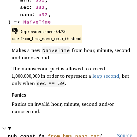
    sec: 
u32
,

    nano: 
u32
,

) -> 
NaiveTime
👎
Deprecated since 0.4.23:
use
instead
from_hms_nano_opt()
Makes a new
from hour, minute, second
NaiveTime
and nanosecond.
The nanosecond part is allowed to exceed
1,000,000,000 in order to represent a
leap second
, but
only when
.
sec == 59
Panics
Panics on invalid hour, minute, second and/or
nanosecond.
pub const fn 
from_hms_nano_opt
(

Source