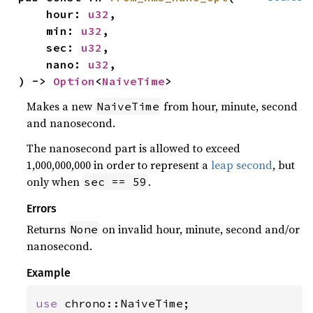
    hour: 
u32
,

    min: 
u32
,

    sec: 
u32
,

    nano: 
u32
,

) -> 
Option
<
NaiveTime
>
Makes a new
from hour, minute, second
NaiveTime
and nanosecond.
The nanosecond part is allowed to exceed
1,000,000,000 in order to represent a
leap second
, but
only when
.
sec == 59
Errors
Returns
on invalid hour, minute, second and/or
None
nanosecond.
Example
use 
chrono::NaiveTime;
