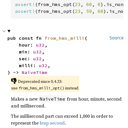
assert!
(from_hms_opt(
23
, 
60
, 
0
assert!
(from_hms_opt(
23
, 
59
, 
60
).is_non
pub const fn 
from_hms_milli
(

Source
    hour: 
u32
,

    min: 
u32
,

    sec: 
u32
,

    milli: 
u32
,

) -> 
NaiveTime
👎
Deprecated since 0.4.23:
use
instead
from_hms_milli_opt()
Makes a new
from hour, minute, second
NaiveTime
and millisecond.
The millisecond part can exceed 1,000 in order to
represent the
leap second
.