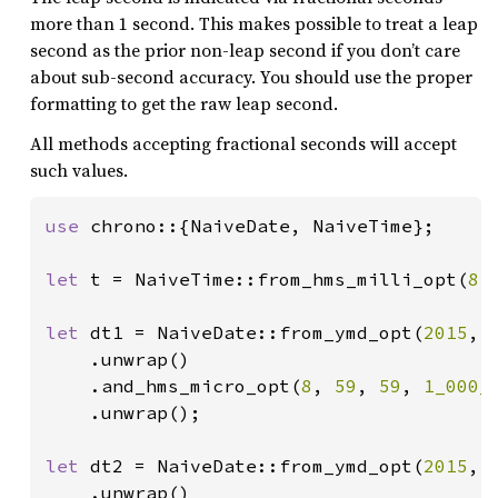
more than 1 second. This makes possible to treat a leap
second as the prior non-leap second if you don’t care
about sub-second accuracy. You should use the proper
formatting to get the raw leap second.
All methods accepting fractional seconds will accept
such values.
use 
chrono::{NaiveDate, NaiveTime};

let 
t = NaiveTime::from_hms_milli_opt(
8
,
let 
dt1 = NaiveDate::from_ymd_opt(
2015
, 
    .unwrap()

    .and_hms_micro_opt(
8
, 
59
, 
59
, 
1_000_
    .unwrap();

let 
dt2 = NaiveDate::from_ymd_opt(
2015
, 
    .unwrap()
