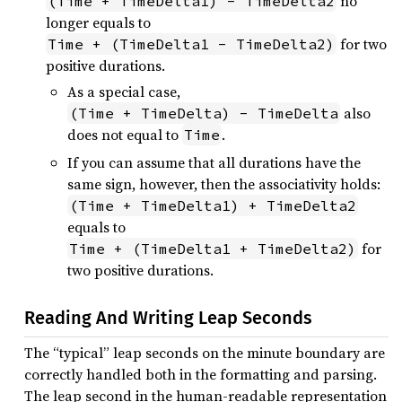
no
(Time + TimeDelta1) - TimeDelta2
longer equals to
for two
Time + (TimeDelta1 - TimeDelta2)
positive durations.
As a special case,
also
(Time + TimeDelta) - TimeDelta
does not equal to
.
Time
If you can assume that all durations have the
same sign, however, then the associativity holds:
(Time + TimeDelta1) + TimeDelta2
equals to
for
Time + (TimeDelta1 + TimeDelta2)
two positive durations.
Reading And Writing Leap Seconds
The “typical” leap seconds on the minute boundary are
correctly handled both in the formatting and parsing.
The leap second in the human-readable representation