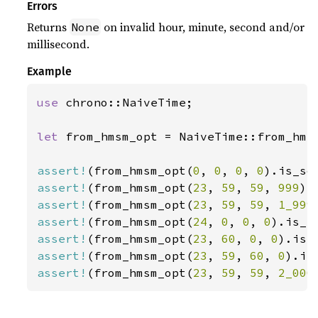
Errors
Returns
on invalid hour, minute, second and/or
None
millisecond.
Example
use 
chrono::NaiveTime;

let 
from_hmsm_opt = NaiveTime::from_hms_
assert!
(from_hmsm_opt(
0
, 
0
, 
0
, 
0
assert!
(from_hmsm_opt(
23
, 
59
, 
59
, 
999
assert!
(from_hmsm_opt(
23
, 
59
, 
59
, 
1_999
assert!
(from_hmsm_opt(
24
, 
0
, 
0
, 
0
assert!
(from_hmsm_opt(
23
, 
60
, 
0
, 
0
assert!
(from_hmsm_opt(
23
, 
59
, 
60
, 
0
assert!
(from_hmsm_opt(
23
, 
59
, 
59
, 
2_000