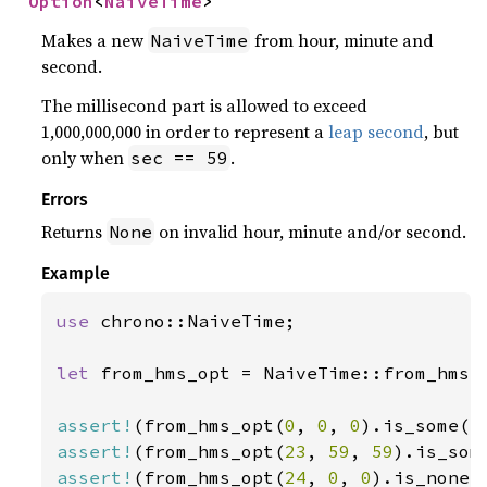
Option
<
NaiveTime
>
Makes a new
from hour, minute and
NaiveTime
second.
The millisecond part is allowed to exceed
1,000,000,000 in order to represent a
leap second
, but
only when
.
sec == 59
Errors
Returns
on invalid hour, minute and/or second.
None
Example
use 
chrono::NaiveTime;

let 
from_hms_opt = NaiveTime::from_hms_o
assert!
(from_hms_opt(
0
, 
0
, 
0
assert!
(from_hms_opt(
23
, 
59
, 
59
assert!
(from_hms_opt(
24
, 
0
, 
0