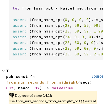
let 
from_hmsn_opt = NaiveTime::from_hms_
assert!
(from_hmsn_opt(
0
, 
0
, 
0
, 
0
assert!
(from_hmsn_opt(
23
, 
59
, 
59
, 
999_9
assert!
(from_hmsn_opt(
23
, 
59
, 
59
, 
1_999
assert!
(from_hmsn_opt(
24
, 
0
, 
0
, 
0
assert!
(from_hmsn_opt(
23
, 
60
, 
0
, 
0
assert!
(from_hmsn_opt(
23
, 
59
, 
60
, 
0
assert!
(from_hmsn_opt(
23
, 
59
, 
59
, 
2_000
pub const fn 
Source
from_num_seconds_from_midnight
(secs: 
u32
, nano: 
u32
) -> 
NaiveTime
👎
Deprecated since 0.4.23:
use
instead
from_num_seconds_from_midnight_opt()