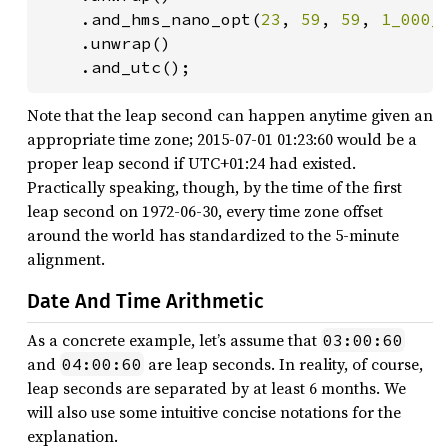
    .and_hms_nano_opt(
23
, 
59
, 
59
, 
1_000_
    .unwrap()

    .and_utc();
Note that the leap second can happen anytime given an
appropriate time zone; 2015-07-01 01:23:60 would be a
proper leap second if UTC+01:24 had existed.
Practically speaking, though, by the time of the first
leap second on 1972-06-30, every time zone offset
around the world has standardized to the 5-minute
alignment.
Date And Time Arithmetic
As a concrete example, let’s assume that
03:00:60
and
are leap seconds. In reality, of course,
04:00:60
leap seconds are separated by at least 6 months. We
will also use some intuitive concise notations for the
explanation.