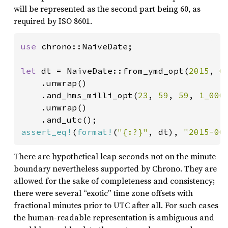
will be represented as the second part being 60, as
required by ISO 8601.
use 
chrono::NaiveDate;

let 
dt = NaiveDate::from_ymd_opt(
2015
, 
6
    .unwrap()

    .and_hms_milli_opt(
23
, 
59
, 
59
, 
1_000
)
    .unwrap()

assert_eq!
(
format!
(
"{:?}"
, dt), 
"2015-06
There are hypothetical leap seconds not on the minute
boundary nevertheless supported by Chrono. They are
allowed for the sake of completeness and consistency;
there were several “exotic” time zone offsets with
fractional minutes prior to UTC after all. For such cases
the human-readable representation is ambiguous and