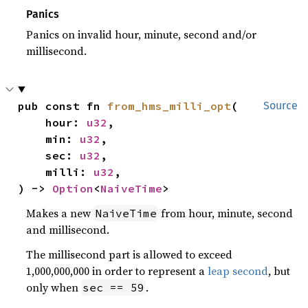
Panics
Panics on invalid hour, minute, second and/or
millisecond.
pub const fn 
from_hms_milli_opt
(

Source
    hour: 
u32
,

    min: 
u32
,

    sec: 
u32
,

    milli: 
u32
,

) -> 
Option
<
NaiveTime
>
Makes a new
from hour, minute, second
NaiveTime
and millisecond.
The millisecond part is allowed to exceed
1,000,000,000 in order to represent a
leap second
, but
only when
.
sec == 59