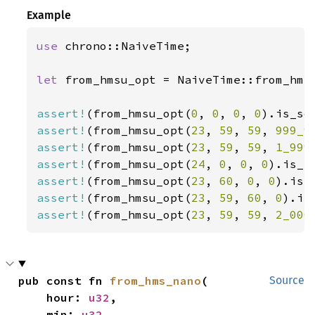
Example
use 
chrono::NaiveTime;

let 
from_hmsu_opt = NaiveTime::from_hms_
assert!
(from_hmsu_opt(
0
, 
0
, 
0
, 
0
assert!
(from_hmsu_opt(
23
, 
59
, 
59
, 
999_9
assert!
(from_hmsu_opt(
23
, 
59
, 
59
, 
1_999
assert!
(from_hmsu_opt(
24
, 
0
, 
0
, 
0
assert!
(from_hmsu_opt(
23
, 
60
, 
0
, 
0
assert!
(from_hmsu_opt(
23
, 
59
, 
60
, 
0
assert!
(from_hmsu_opt(
23
, 
59
, 
59
, 
2_000
pub const fn 
from_hms_nano
(

Source
    hour: 
u32
,

    min: 
u32
,
