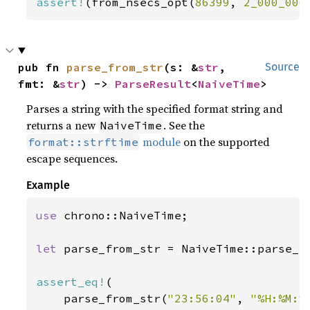
assert!
(from_nsecs_opt(
86399
, 
2_000_000
pub fn 
parse_from_str
(s: &
str
, 
Source
fmt: &
str
) -> 
ParseResult
<
NaiveTime
>
Parses a string with the specified format string and
returns a new
. See the
NaiveTime
module
on the supported
format::strftime
escape sequences.
Example
use 
chrono::NaiveTime;

let 
parse_from_str = NaiveTime::parse_fr
assert_eq!
(

    parse_from_str(
"23:56:04"
, 
"%H:%M:%