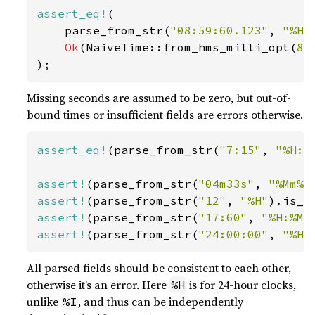
assert_eq!
(

    parse_from_str(
"08:59:60.123"
, 
"%H:
Ok
(NaiveTime::from_hms_milli_opt(
8
,
);
Missing seconds are assumed to be zero, but out-of-
bound times or insufficient fields are errors otherwise.
assert_eq!
(parse_from_str(
"7:15"
, 
"%H:%
assert!
(parse_from_str(
"04m33s"
, 
"%Mm%S
assert!
(parse_from_str(
"12"
, 
"%H"
assert!
(parse_from_str(
"17:60"
, 
"%H:%M"
assert!
(parse_from_str(
"24:00:00"
, 
"%H:
All parsed fields should be consistent to each other,
otherwise it’s an error. Here
is for 24-hour clocks,
%H
unlike
, and thus can be independently
%I