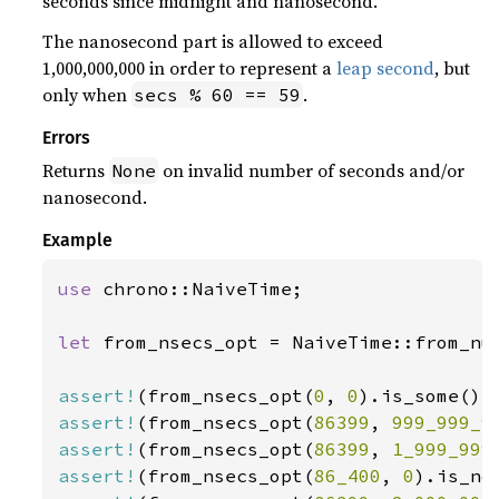
seconds since midnight and nanosecond.
The nanosecond part is allowed to exceed
1,000,000,000 in order to represent a
leap second
, but
only when
.
secs % 60 == 59
Errors
Returns
on invalid number of seconds and/or
None
nanosecond.
Example
use 
chrono::NaiveTime;

let 
from_nsecs_opt = NaiveTime::from_num
assert!
(from_nsecs_opt(
0
, 
0
assert!
(from_nsecs_opt(
86399
, 
999_999_9
assert!
(from_nsecs_opt(
86399
, 
1_999_999
assert!
(from_nsecs_opt(
86_400
, 
0