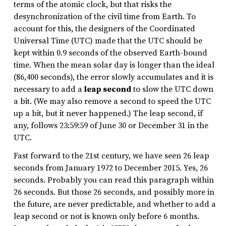
terms of the atomic clock, but that risks the
desynchronization of the civil time from Earth. To
account for this, the designers of the Coordinated
Universal Time (UTC) made that the UTC should be
kept within 0.9 seconds of the observed Earth-bound
time. When the mean solar day is longer than the ideal
(86,400 seconds), the error slowly accumulates and it is
necessary to add a
leap second
to slow the UTC down
a bit. (We may also remove a second to speed the UTC
up a bit, but it never happened.) The leap second, if
any, follows 23:59:59 of June 30 or December 31 in the
UTC.
Fast forward to the 21st century, we have seen 26 leap
seconds from January 1972 to December 2015. Yes, 26
seconds. Probably you can read this paragraph within
26 seconds. But those 26 seconds, and possibly more in
the future, are never predictable, and whether to add a
leap second or not is known only before 6 months.