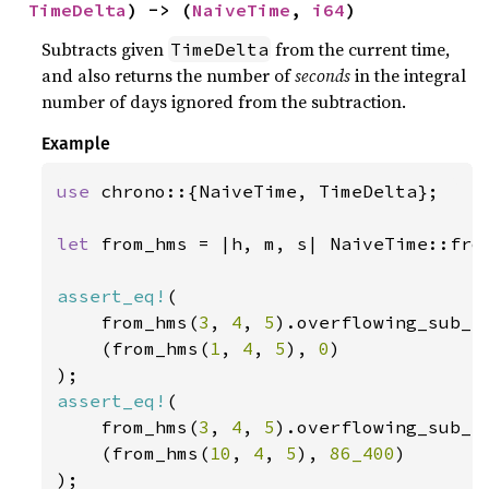
TimeDelta
) -> (
NaiveTime
, 
i64
)
Subtracts given
from the current time,
TimeDelta
and also returns the number of
seconds
in the integral
number of days ignored from the subtraction.
Example
use 
chrono::{NaiveTime, TimeDelta};

let 
from_hms = |h, m, s| NaiveTime::from
assert_eq!
(

    from_hms(
3
, 
4
, 
5
).overflowing_sub_s
    (from_hms(
1
, 
4
, 
5
), 
0
)

assert_eq!
(

    from_hms(
3
, 
4
, 
5
).overflowing_sub_s
    (from_hms(
10
, 
4
, 
5
), 
86_400
)
