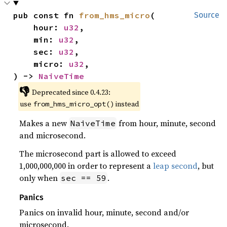
pub const fn 
from_hms_micro
(

Source
    hour: 
u32
,

    min: 
u32
,

    sec: 
u32
,

    micro: 
u32
,

) -> 
NaiveTime
👎
Deprecated since 0.4.23:
use
instead
from_hms_micro_opt()
Makes a new
from hour, minute, second
NaiveTime
and microsecond.
The microsecond part is allowed to exceed
1,000,000,000 in order to represent a
leap second
, but
only when
.
sec == 59
Panics
Panics on invalid hour, minute, second and/or
microsecond.