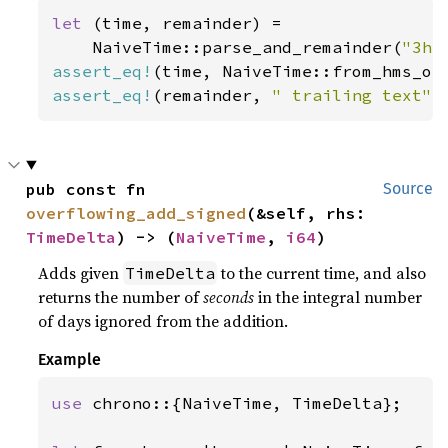
let 
(time, remainder) =

    NaiveTime::parse_and_remainder(
"3h4
assert_eq!
(time, NaiveTime::from_hms_op
assert_eq!
(remainder, 
" trailing text"
)
pub const fn 
Source
overflowing_add_signed
(&self, rhs: 
TimeDelta
) -> (
NaiveTime
, 
i64
)
Adds given
to the current time, and also
TimeDelta
returns the number of
seconds
in the integral number
of days ignored from the addition.
Example
use 
chrono::{NaiveTime, TimeDelta};
