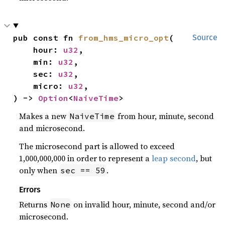
pub const fn 
from_hms_micro_opt
(

Source
    hour: 
u32
,

    min: 
u32
,

    sec: 
u32
,

    micro: 
u32
,

) -> 
Option
<
NaiveTime
>
Makes a new
from hour, minute, second
NaiveTime
and microsecond.
The microsecond part is allowed to exceed
1,000,000,000 in order to represent a
leap second
, but
only when
.
sec == 59
Errors
Returns
on invalid hour, minute, second and/or
None
microsecond.