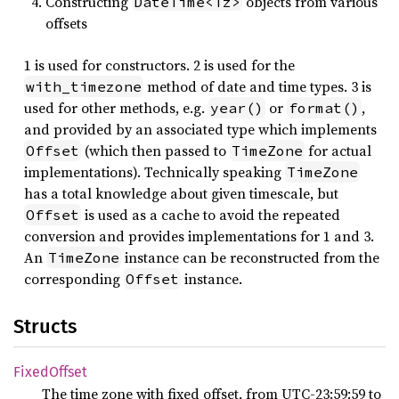
Constructing
objects from various
DateTime<Tz>
offsets
1 is used for constructors. 2 is used for the
method of date and time types. 3 is
with_timezone
used for other methods, e.g.
or
,
year()
format()
and provided by an associated type which implements
(which then passed to
for actual
Offset
TimeZone
implementations). Technically speaking
TimeZone
has a total knowledge about given timescale, but
is used as a cache to avoid the repeated
Offset
conversion and provides implementations for 1 and 3.
An
instance can be reconstructed from the
TimeZone
corresponding
instance.
Offset
Structs
Fixed
Offset
The time zone with fixed offset, from UTC-23:59:59 to