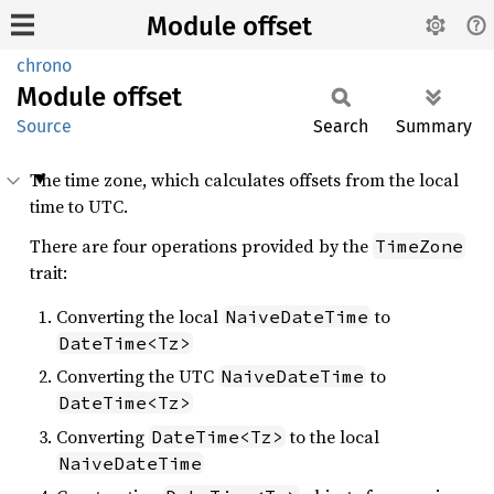
Module offset
chrono
Module
offset
Source
Search
Summary
The time zone, which calculates offsets from the local
time to UTC.
There are four operations provided by the
TimeZone
trait:
Converting the local
to
NaiveDateTime
DateTime<Tz>
Converting the UTC
to
NaiveDateTime
DateTime<Tz>
Converting
to the local
DateTime<Tz>
NaiveDateTime