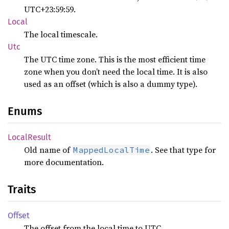
UTC+23:59:59.
Local
The local timescale.
Utc
The UTC time zone. This is the most efficient time
zone when you don’t need the local time. It is also
used as an offset (which is also a dummy type).
Enums
Local
Result
Old name of
. See that type for
MappedLocalTime
more documentation.
Traits
Offset
The offset from the local time to UTC.