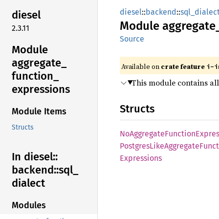
diesel
::
backend
::
sql_dialec
diesel
Module
aggregate
2.3.11
Source
Module
aggregate_
Available on
crate feature
i-i
function_
This module contains all
expressions
Structs
Module Items
Structs
NoAggregate
Function
Expres
Postgres
Like
Aggregate
Funct
In diesel::
Expressions
backend::
sql_
dialect
Modules