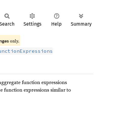
Search
Settings
Help
Summary
only.
nges
unctionExpressions
aggregate function expressions
e function expressions similar to