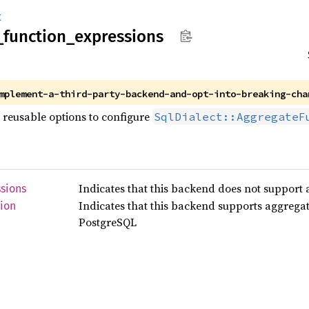
t
_
function_
expressions
mplement-a-third-party-backend-and-opt-into-breaking-cha
 reusable options to configure
SqlDialect::AggregateF
Indicates that this backend does not support 
sions
Indicates that this backend supports aggregat
ion
PostgreSQL