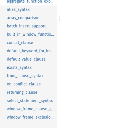
aggregate_function_expressions
alias_syntax
array_comparison
batch_insert_support
built_in_window_function_require_order
concat_clause
default_keyword_for_insert
default_value_clause
exists_syntax
from_clause_syntax
on_conflict_clause
returning_clause
select_statement_syntax
window_frame_clause_group_support
window_frame_exclusion_support