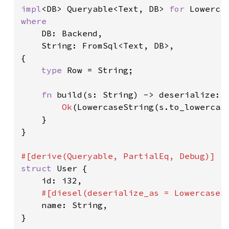
impl
<DB> Queryable<Text, DB> 
for 
where

DB: Backend,

    String: FromSql<Text, DB>,

{

type 
Row = String;

fn 
build(s: String) -> deserialize::
Ok
(LowercaseString(s.to_lowercase
    }

}

struct 
User {

    id: i32,

#[diesel(deserialize_as = LowercaseSt
name: String,

}
