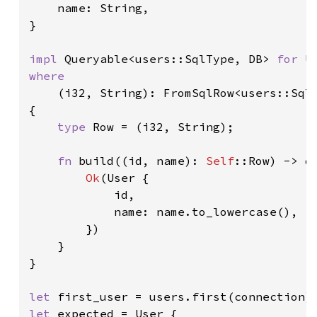
    name: String,

}

impl 
Queryable<users::SqlType, DB> 
for 
where

(i32, String): FromSqlRow<users::SqlT
{

type 
Row = (i32, String);

fn 
build((id, name): 
Self
::Row) -> d
Ok
(User {

            id,

            name: name.to_lowercase(),

        })

    }

}

let 
first_user = users.first(connection)
let 
expected = User {
