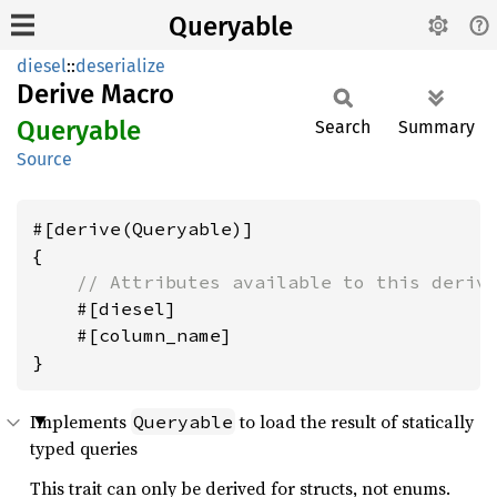
Queryable
diesel
::
deserialize
Derive Macro
Queryable
Search
Summary
Source
#[derive(Queryable)]

{

// Attributes available to this deriv
    #[diesel]

    #[column_name]

Implements
to load the result of statically
Queryable
typed queries
This trait can only be derived for structs, not enums.