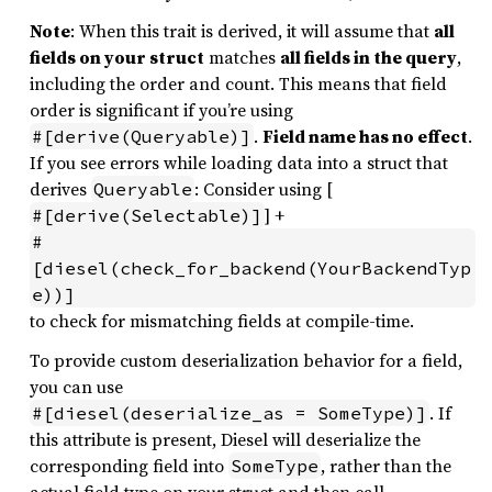
Note
: When this trait is derived, it will assume that
all
fields on your struct
matches
all fields in the query
,
including the order and count. This means that field
order is significant if you’re using
.
Field name has no effect
.
#[derive(Queryable)]
If you see errors while loading data into a struct that
derives
: Consider using [
Queryable
] +
#[derive(Selectable)]
#
[diesel(check_for_backend(YourBackendTyp
e))]
to check for mismatching fields at compile-time.
To provide custom deserialization behavior for a field,
you can use
. If
#[diesel(deserialize_as = SomeType)]
this attribute is present, Diesel will deserialize the
corresponding field into
, rather than the
SomeType