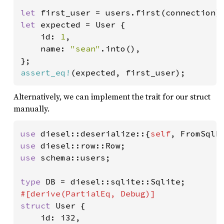
let 
first_user = users.first(connection)
let 
expected = User {

    id: 
1
,

    name: 
"sean"
.into(),

assert_eq!
(expected, first_user);
Alternatively, we can implement the trait for our struct
manually.
use 
diesel::deserialize::{
self
use 
use 
schema::users;

type 
struct 
User {

    id: i32,
