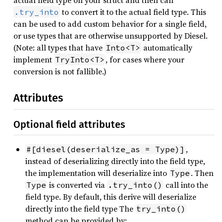
actual field type on your struct and then call
to convert it to the actual field type. This
.try_into
can be used to add custom behavior for a single field,
or use types that are otherwise unsupported by Diesel.
(Note: all types that have
automatically
Into<T>
implement
, for cases where your
TryInto<T>
conversion is not fallible.)
Attributes
Optional field attributes
,
#[diesel(deserialize_as = Type)]
instead of deserializing directly into the field type,
the implementation will deserialize into
. Then
Type
is converted via
call into the
Type
.try_into()
field type. By default, this derive will deserialize
directly into the field type The
try_into()
method can be provided by: