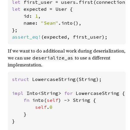
let 
first_user = users.first(connection)
let 
expected = User {

    id: 
1
,

    name: 
"Sean"
.into(),

assert_eq!
(expected, first_user);
If we want to do additional work during deserialization,
we can use
to use a different
deserialize_as
implementation.
struct 
LowercaseString(String);

impl 
Into<String> 
for 
LowercaseString {

fn 
into(
self
) -> String {

self
.
0

}

}
