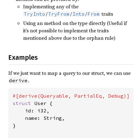
Implementing any of the
/
/
/
traits
TryInto
TryFrom
Into
From
Using an method on the type directly (Useful if
it’s not possible to implement the traits
mentioned above due to the orphan rule)
Examples
If we just want to map a query to our struct, we can use
.
derive
struct 
User {

    id: i32,

    name: String,

}
