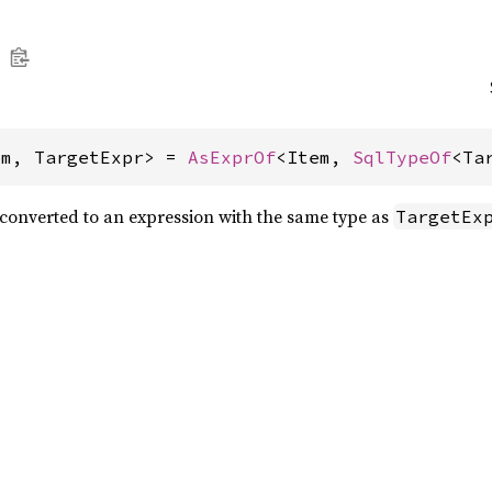
em, TargetExpr> = 
AsExprOf
<Item, 
SqlTypeOf
<Ta
onverted to an expression with the same type as
TargetEx