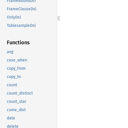
FrameBoundDsl
FrameClauseDsl
OnlyDsl
TablesampleDsl
Functions
avg
case_when
copy_from
copy_to
count
count_distinct
count_star
cume_dist
date
delete