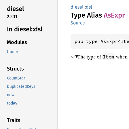
diesel
::
dsl
diesel
Type Alias
AsExpr
2.3.11
Source
In diesel::
dsl
pub type AsExpr<It
Modules
frame
The type of
when c
Item
Structs
CountStar
DuplicatedKeys
now
today
Traits