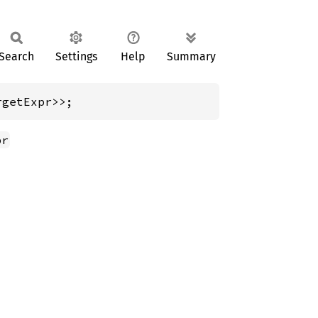
Search
Settings
Help
Summary
rgetExpr>>;
pr