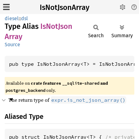
IsNotJsonArray
diesel
::
dsl
Type Alias
IsNot
Json
Array
Search
Summary
Source
pub type IsNotJsonArray<T> = IsNotJsonArr
Available on
crate features
and
__sqlite-shared
only.
postgres_backend
The return type of
expr.is_not_json_array()
Aliased Type
pub struct IsNotJsonArray<T> { 
/* private