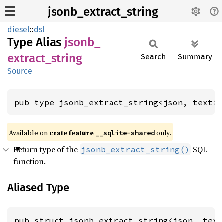
jsonb_extract_string
diesel
::
dsl
Type Alias
jsonb_
extract_
string
Search
Summary
Source
pub type jsonb_extract_string<json, text>
Available on
crate feature
only.
__sqlite-shared
Return type of the
SQL
jsonb_extract_string()
function.
Aliased Type
pub struct jsonb_extract_string<json, tex