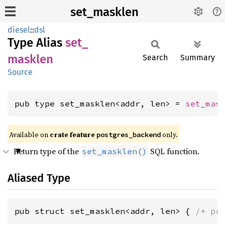
set_masklen
diesel
::
dsl
Type Alias
set_
masklen
Search
Summary
Source
pub type set_masklen<addr, len> = 
set_mas
Available on
crate feature
only.
postgres_backend
Return type of the
SQL function.
set_masklen()
Aliased Type
pub struct set_masklen<addr, len> { 
/* pr