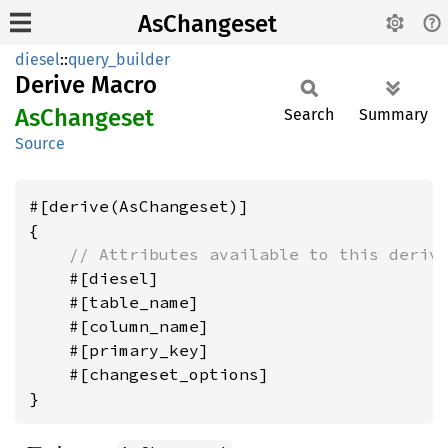
AsChangeset
diesel
::
query_builder
Derive Macro
AsChangeset
Search
Summary
Source
#[derive(AsChangeset)]

{

// Attributes available to this deriv
    #[diesel]

    #[table_name]

    #[column_name]

    #[primary_key]

    #[changeset_options]
