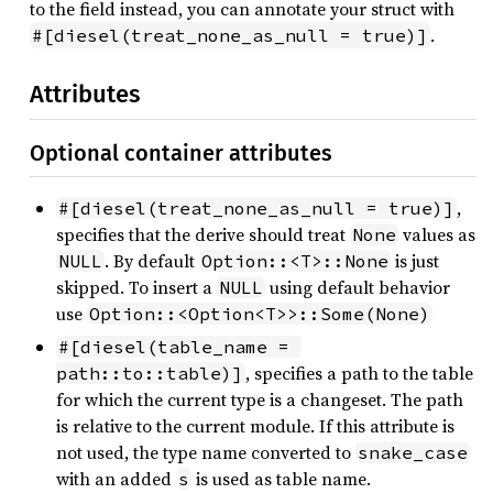
to the field instead, you can annotate your struct with
.
#[diesel(treat_none_as_null = true)]
Attributes
Optional container attributes
,
#[diesel(treat_none_as_null = true)]
specifies that the derive should treat
values as
None
. By default
is just
NULL
Option::<T>::None
skipped. To insert a
using default behavior
NULL
use
Option::<Option<T>>::Some(None)
#[diesel(table_name = 
, specifies a path to the table
path::to::table)]
for which the current type is a changeset. The path
is relative to the current module. If this attribute is
not used, the type name converted to
snake_case
with an added
is used as table name.
s