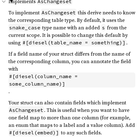
Implements
AsChangeset
To implement
this derive needs to know
AsChangeset
the corresponding table type. By default, it uses the
type name with an added
from the
snake_case
s
current scope. It is possible to change this default by
using
.
#[diesel(table_name = something)]
If a field name of your struct differs from the name of
the corresponding column, you can annotate the field
with
#[diesel(column_name = 
some_column_name)]
.
Your struct can also contain fields which implement
. This is useful when you want to have
AsChangeset
one field map to more than one column (for example,
an enum that maps to a label and a value column). Add
to any such fields.
#[diesel(embed)]