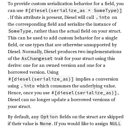
To provide custom serialization behavior for a field, you
can use
#[diesel(serialize_as = SomeType)]
. If this attribute is present, Diesel will call
on
.into
the corresponding field and serialize the instance of
, rather than the actual field on your struct.
SomeType
This can be used to add custom behavior for a single
field, or use types that are otherwise unsupported by
Diesel. Normally, Diesel produces two implementations
of the
trait for your struct using this
AsChangeset
derive: one for an owned version and one for a
borrowed version. Using
implies a conversion
#[diesel(serialize_as)]
using
which consumes the underlying value.
.into
Hence, once you use
,
#[diesel(serialize_as)]
Diesel can no longer update a borrowed versions of
your struct.
By default, any
fields on the struct are skipped
Option
if their value is
. If you would like to assign
None
NULL