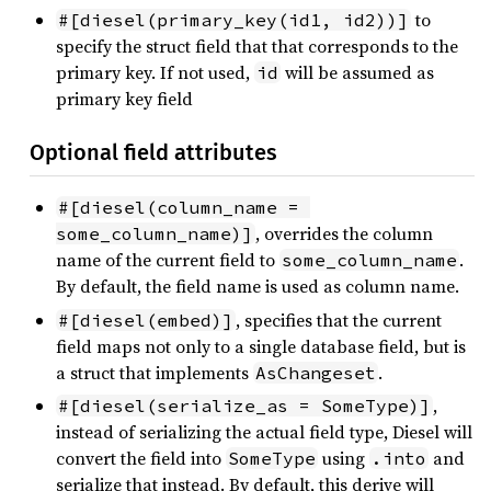
to
#[diesel(primary_key(id1, id2))]
specify the struct field that that corresponds to the
primary key. If not used,
will be assumed as
id
primary key field
Optional field attributes
#[diesel(column_name = 
, overrides the column
some_column_name)]
name of the current field to
.
some_column_name
By default, the field name is used as column name.
, specifies that the current
#[diesel(embed)]
field maps not only to a single database field, but is
a struct that implements
.
AsChangeset
,
#[diesel(serialize_as = SomeType)]
instead of serializing the actual field type, Diesel will
convert the field into
using
and
SomeType
.into
serialize that instead. By default, this derive will