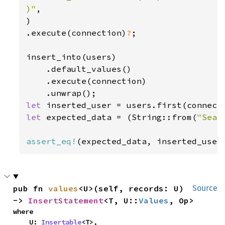
)"
,

)

.execute(connection)
?
;

insert_into(users)

    .default_values()

    .execute(connection)

let 
inserted_user = users.first(connect
let 
expected_data = (String::from(
"Sean
assert_eq!
(expected_data, inserted_user
pub fn 
values
<U>(self, records: U) 
Source
-> 
InsertStatement
<T, U::
Values
, Op>
where

    U: 
Insertable
<T>,