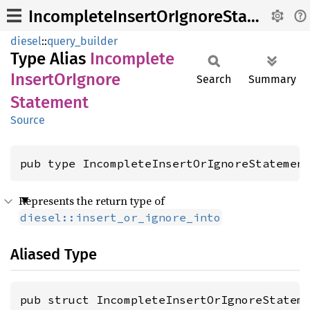
IncompleteInsertOrIgnoreStatement
diesel
::
query_builder
Type Alias
Incomplete
Insert
OrIgnore
Search
Summary
Statement
Source
pub type IncompleteInsertOrIgnoreStatemen
Represents the return type of
diesel::insert_or_ignore_into
Aliased Type
pub struct IncompleteInsertOrIgnoreStatem