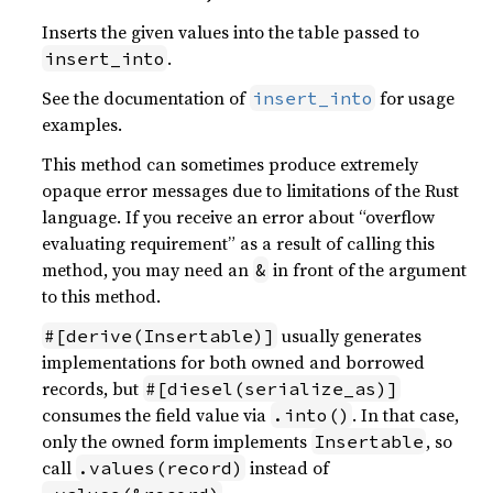
Inserts the given values into the table passed to
.
insert_into
See the documentation of
for usage
insert_into
examples.
This method can sometimes produce extremely
opaque error messages due to limitations of the Rust
language. If you receive an error about “overflow
evaluating requirement” as a result of calling this
method, you may need an
in front of the argument
&
to this method.
usually generates
#[derive(Insertable)]
implementations for both owned and borrowed
records, but
#[diesel(serialize_as)]
consumes the field value via
. In that case,
.into()
only the owned form implements
, so
Insertable
call
instead of
.values(record)