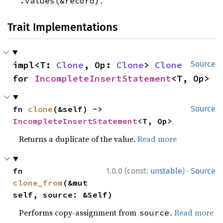
.
.values(&record)
Trait Implementations
impl<T: 
Clone
, Op: 
Clone
> 
Clone
Source
for 
IncompleteInsertStatement
<T, Op>
fn 
clone
(&self) -> 
Source
IncompleteInsertStatement
<T, Op>
Returns a duplicate of the value.
Read more
·
fn 
1.0.0 (const:
unstable
)
Source
clone_from
(&mut 
self, source: &Self)
Performs copy-assignment from
.
Read more
source