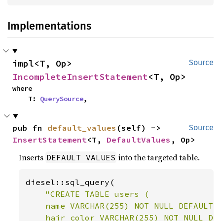
Implementations
impl<T, Op> 
Source
IncompleteInsertStatement
<T, Op>
where

    T: 
QuerySource
,
pub fn 
default_values
(self) -> 
Source
InsertStatement
<T, 
DefaultValues
, Op>
Inserts
into the targeted table.
DEFAULT VALUES
diesel::sql_query(

"CREATE TABLE users (

    name VARCHAR(255) NOT NULL DEFAULT '
    hair_color VARCHAR(255) NOT NULL DEF