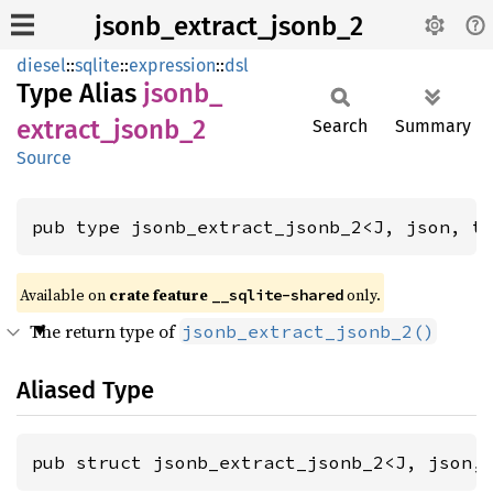
jsonb_extract_jsonb_2
diesel
::
sqlite
::
expression
::
dsl
Type Alias
jsonb_
extract_
jsonb_
2
Search
Summary
Source
pub type jsonb_extract_jsonb_2<J, json, t
Available on
crate feature
only.
__sqlite-shared
The return type of
jsonb_extract_jsonb_2()
Aliased Type
pub struct jsonb_extract_jsonb_2<J, json,