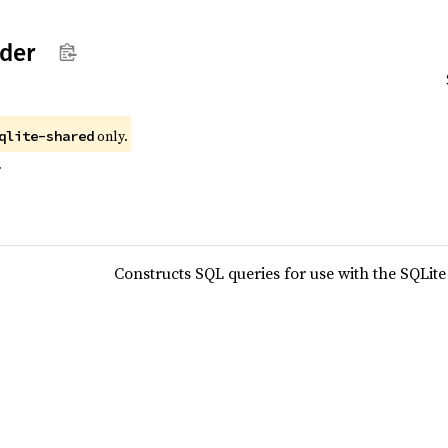
lder
only.
qlite-shared
r
Constructs SQL queries for use with the SQLit