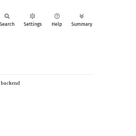
Search
Settings
Help
Summary
e backend