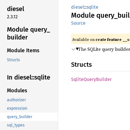
diesel
::
sqlite
diesel
Module
query_
bui
2.3.12
Source
Module query_
builder
Available on
crate feature
__s
The SQLite query builde
Module Items
Structs
Structs
In diesel::
sqlite
Sqlite
Query
Builder
Modules
authorizer
expression
query_builder
sql_types