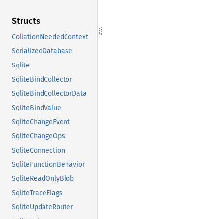
Structs
CollationNeededContext
SerializedDatabase
Sqlite
SqliteBindCollector
SqliteBindCollectorData
SqliteBindValue
SqliteChangeEvent
SqliteChangeOps
SqliteConnection
SqliteFunctionBehavior
SqliteReadOnlyBlob
SqliteTraceFlags
SqliteUpdateRouter