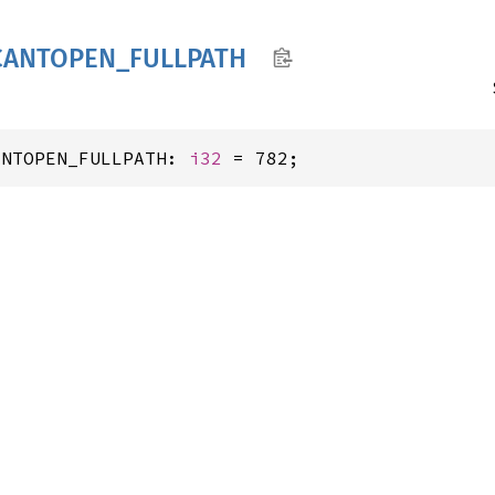
CANTOPEN_
FULLPATH
ANTOPEN_FULLPATH: 
i32
 = 782;