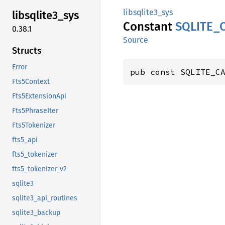
libsqlite3_sys
libsqlite3_
sys
Constant
SQLITE_
0.38.1
Source
Structs
Error
pub const SQLITE_C
Fts5Context
Fts5ExtensionApi
Fts5PhraseIter
Fts5Tokenizer
fts5_api
fts5_tokenizer
fts5_tokenizer_v2
sqlite3
sqlite3_api_routines
sqlite3_backup