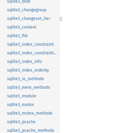
sqlite3_blob
sqlite3_changegroup
sqlite3_changeset_iter
sqlite3_context
sqlite3_file
sqlite3_index_constraint
sqlite3_index_constraint_usage
sqlite3_index_info
sqlite3_index_orderby
sqlite3_io_methods
sqlite3_mem_methods
sqlite3_module
sqlite3_mutex
sqlite3_mutex_methods
sqlite3_pcache
sqlite3_pcache_methods