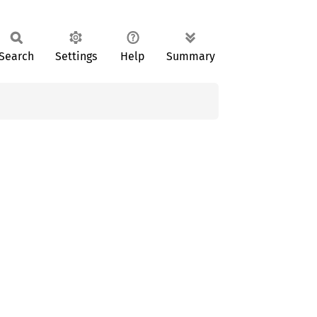
Search
Settings
Help
Summary