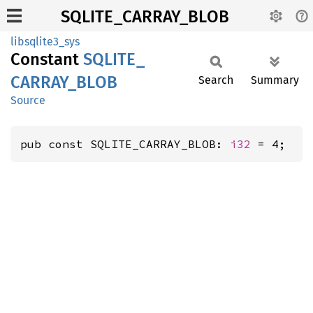
SQLITE_CARRAY_BLOB
libsqlite3_sys
Constant
SQLITE_
CARRAY_
BLOB
Search
Summary
Source
pub const SQLITE_CARRAY_BLOB: 
i32
 = 4;