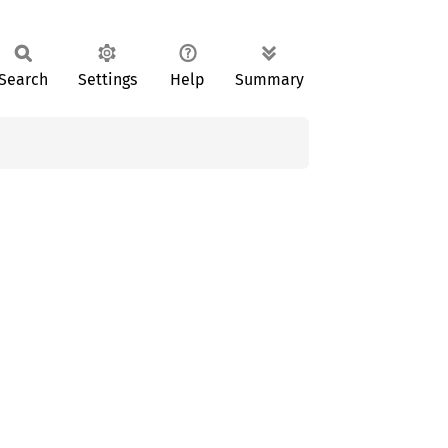
Search
Settings
Help
Summary