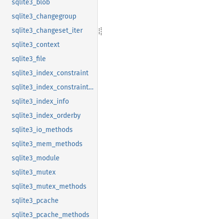
sqlite3_blob
sqlite3_changegroup
sqlite3_changeset_iter
sqlite3_context
sqlite3_file
sqlite3_index_constraint
sqlite3_index_constraint_usage
sqlite3_index_info
sqlite3_index_orderby
sqlite3_io_methods
sqlite3_mem_methods
sqlite3_module
sqlite3_mutex
sqlite3_mutex_methods
sqlite3_pcache
sqlite3_pcache_methods