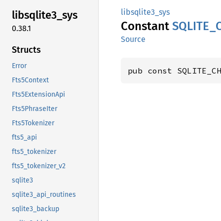
libsqlite3_sys
libsqlite3_
sys
Constant
SQLITE_
0.38.1
Source
Structs
Error
pub const SQLITE_C
Fts5Context
Fts5ExtensionApi
Fts5PhraseIter
Fts5Tokenizer
fts5_api
fts5_tokenizer
fts5_tokenizer_v2
sqlite3
sqlite3_api_routines
sqlite3_backup