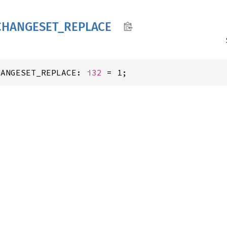
CHANGESET_
REPLACE
HANGESET_REPLACE: 
i32
 = 1;