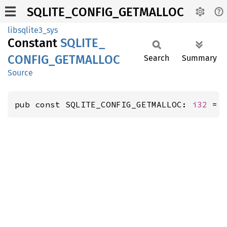
SQLITE_CONFIG_GETMALLOC
libsqlite3_sys
Constant
SQLITE_
CONFIG_
GETMALLOC
Search
Summary
Source
pub const SQLITE_CONFIG_GETMALLOC: 
i32
 = 