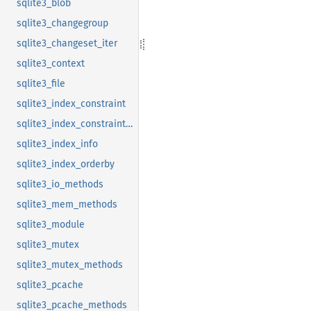
sqlite3_blob
sqlite3_changegroup
sqlite3_changeset_iter
sqlite3_context
sqlite3_file
sqlite3_index_constraint
sqlite3_index_constraint_usage
sqlite3_index_info
sqlite3_index_orderby
sqlite3_io_methods
sqlite3_mem_methods
sqlite3_module
sqlite3_mutex
sqlite3_mutex_methods
sqlite3_pcache
sqlite3_pcache_methods