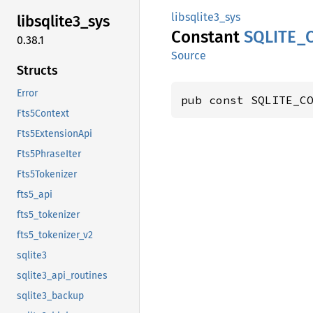
libsqlite3_sys
libsqlite3_
sys
Constant
SQLITE_
0.38.1
Source
Structs
Error
pub const SQLITE_C
Fts5Context
Fts5ExtensionApi
Fts5PhraseIter
Fts5Tokenizer
fts5_api
fts5_tokenizer
fts5_tokenizer_v2
sqlite3
sqlite3_api_routines
sqlite3_backup