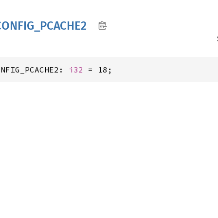
CONFIG_
PCACH
E2
ONFIG_PCACHE2: 
i32
 = 18;