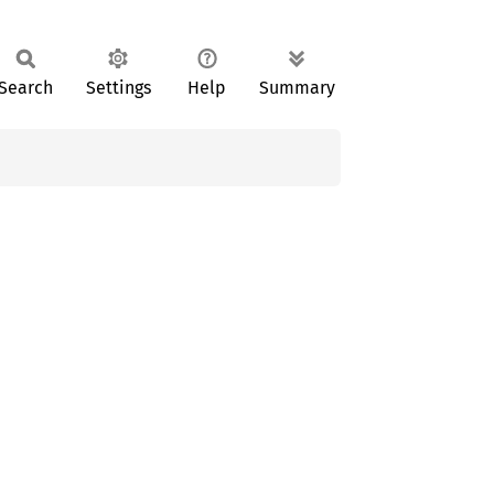
Search
Settings
Help
Summary