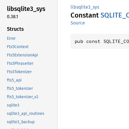
libsqlite3_sys
libsqlite3_
sys
Constant
SQLITE_
0.38.1
Source
Structs
Error
pub const SQLITE_C
Fts5Context
Fts5ExtensionApi
Fts5PhraseIter
Fts5Tokenizer
fts5_api
fts5_tokenizer
fts5_tokenizer_v2
sqlite3
sqlite3_api_routines
sqlite3_backup