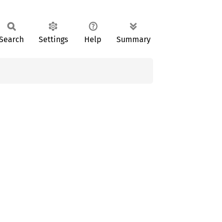
Search
Settings
Help
Summary