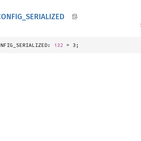
CONFIG_
SERIALIZED
ONFIG_SERIALIZED: 
i32
 = 3;