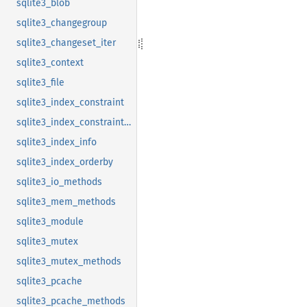
sqlite3_blob
sqlite3_changegroup
sqlite3_changeset_iter
sqlite3_context
sqlite3_file
sqlite3_index_constraint
sqlite3_index_constraint_usage
sqlite3_index_info
sqlite3_index_orderby
sqlite3_io_methods
sqlite3_mem_methods
sqlite3_module
sqlite3_mutex
sqlite3_mutex_methods
sqlite3_pcache
sqlite3_pcache_methods