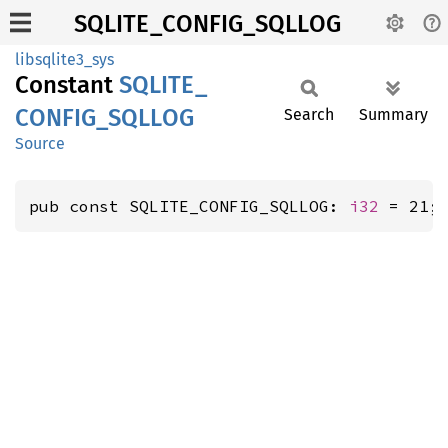
SQLITE_CONFIG_SQLLOG
libsqlite3_sys
Constant
SQLITE_
CONFIG_
SQLLOG
Search
Summary
Source
pub const SQLITE_CONFIG_SQLLOG: 
i32
 = 21;