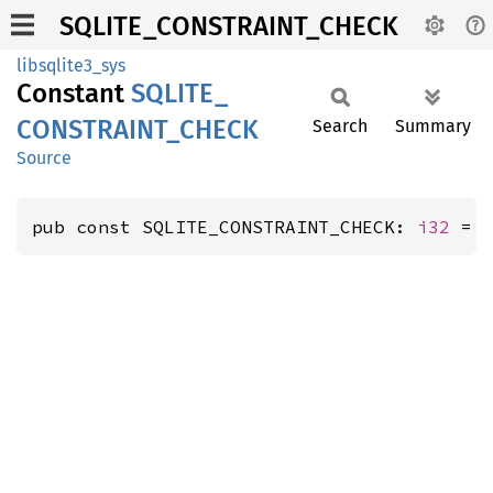
SQLITE_CONSTRAINT_CHECK
libsqlite3_sys
Constant
SQLITE_
CONSTRAINT_
CHECK
Search
Summary
Source
pub const SQLITE_CONSTRAINT_CHECK: 
i32
 = 