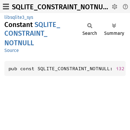
SQLITE_CONSTRAINT_NOTNULL
libsqlite3_sys
Constant
SQLITE_
CONSTRAINT_
Search
Summary
NOTNULL
Source
pub const SQLITE_CONSTRAINT_NOTNULL: 
i32
 