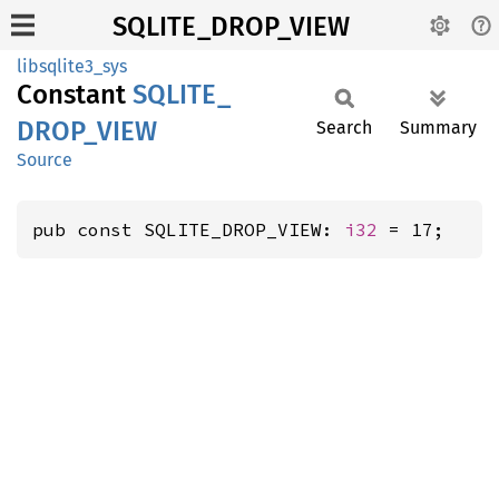
SQLITE_DROP_VIEW
libsqlite3_sys
Constant
SQLITE_
DROP_
VIEW
Search
Summary
Source
pub const SQLITE_DROP_VIEW: 
i32
 = 17;