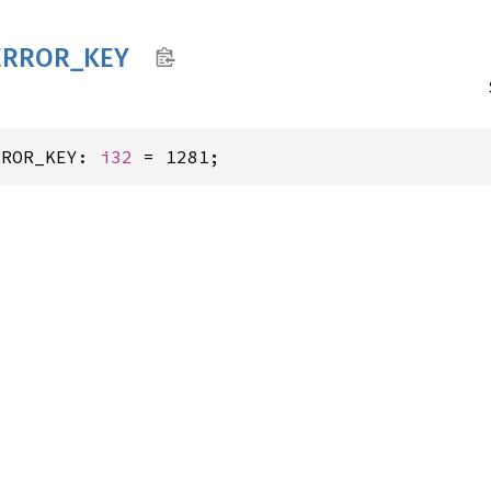
ERROR_
KEY
RROR_KEY: 
i32
 = 1281;