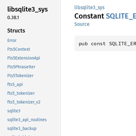
libsqlite3_sys
libsqlite3_
sys
Constant
SQLITE_
0.38.1
Source
Structs
Error
pub const SQLITE_E
Fts5Context
Fts5ExtensionApi
Fts5PhraseIter
Fts5Tokenizer
fts5_api
fts5_tokenizer
fts5_tokenizer_v2
sqlite3
sqlite3_api_routines
sqlite3_backup