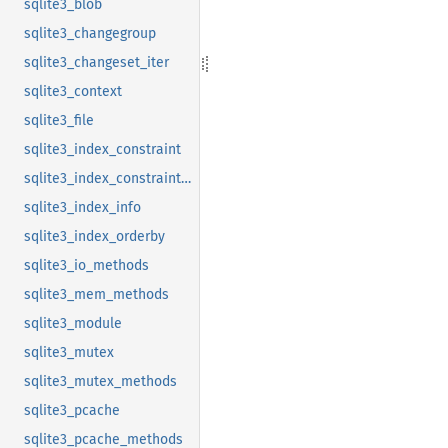
sqlite3_blob
sqlite3_changegroup
sqlite3_changeset_iter
sqlite3_context
sqlite3_file
sqlite3_index_constraint
sqlite3_index_constraint_usage
sqlite3_index_info
sqlite3_index_orderby
sqlite3_io_methods
sqlite3_mem_methods
sqlite3_module
sqlite3_mutex
sqlite3_mutex_methods
sqlite3_pcache
sqlite3_pcache_methods