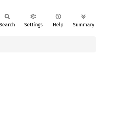
Search
Settings
Help
Summary