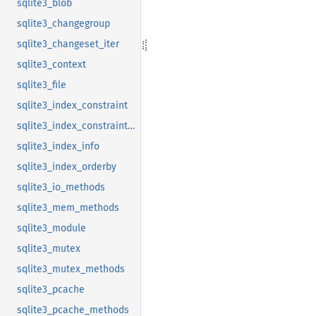
sqlite3_blob
sqlite3_changegroup
sqlite3_changeset_iter
sqlite3_context
sqlite3_file
sqlite3_index_constraint
sqlite3_index_constraint_usage
sqlite3_index_info
sqlite3_index_orderby
sqlite3_io_methods
sqlite3_mem_methods
sqlite3_module
sqlite3_mutex
sqlite3_mutex_methods
sqlite3_pcache
sqlite3_pcache_methods