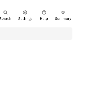
Search
Settings
Help
Summary