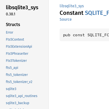
libsqlite3_sys
libsqlite3_
sys
Constant
SQLITE_
0.38.1
Source
Structs
Error
pub const SQLITE_F
Fts5Context
Fts5ExtensionApi
Fts5PhraseIter
Fts5Tokenizer
fts5_api
fts5_tokenizer
fts5_tokenizer_v2
sqlite3
sqlite3_api_routines
sqlite3_backup