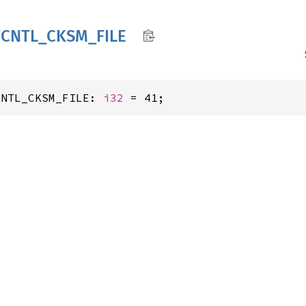
FCNTL_
CKSM_
FILE
CNTL_CKSM_FILE: 
i32
 = 41;