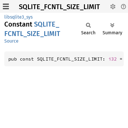
SQLITE_FCNTL_SIZE_LIMIT
libsqlite3_sys
Constant
SQLITE_
FCNTL_
SIZE_
LIMIT
Search
Summary
Source
pub const SQLITE_FCNTL_SIZE_LIMIT: 
i32
 = 