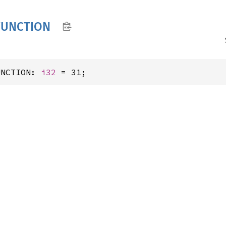
FUNCTION
UNCTION: 
i32
 = 31;