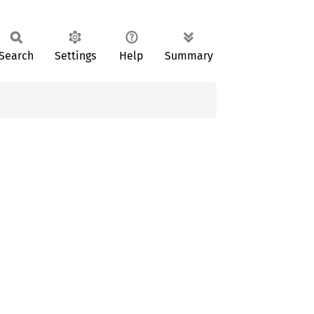
Search
Settings
Help
Summary