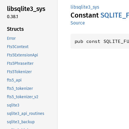
libsqlite3_sys
libsqlite3_
sys
Constant
SQLITE_
0.38.1
Source
Structs
Error
pub const SQLITE_F
Fts5Context
Fts5ExtensionApi
Fts5PhraseIter
Fts5Tokenizer
fts5_api
fts5_tokenizer
fts5_tokenizer_v2
sqlite3
sqlite3_api_routines
sqlite3_backup