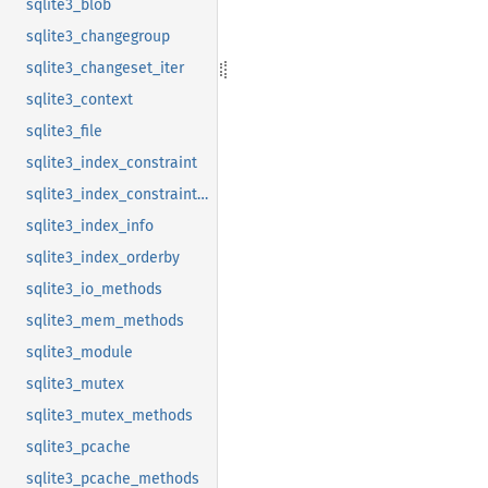
sqlite3_blob
sqlite3_changegroup
sqlite3_changeset_iter
sqlite3_context
sqlite3_file
sqlite3_index_constraint
sqlite3_index_constraint_usage
sqlite3_index_info
sqlite3_index_orderby
sqlite3_io_methods
sqlite3_mem_methods
sqlite3_module
sqlite3_mutex
sqlite3_mutex_methods
sqlite3_pcache
sqlite3_pcache_methods