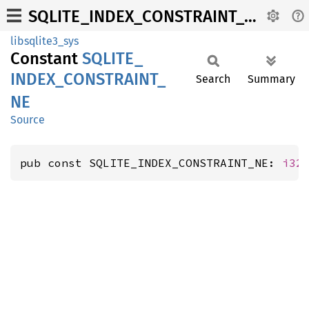
SQLITE_INDEX_CONSTRAINT_NE
libsqlite3_sys
Constant
SQLITE_
INDEX_
CONSTRAINT_
Search
Summary
NE
Source
pub const SQLITE_INDEX_CONSTRAINT_NE: 
i32