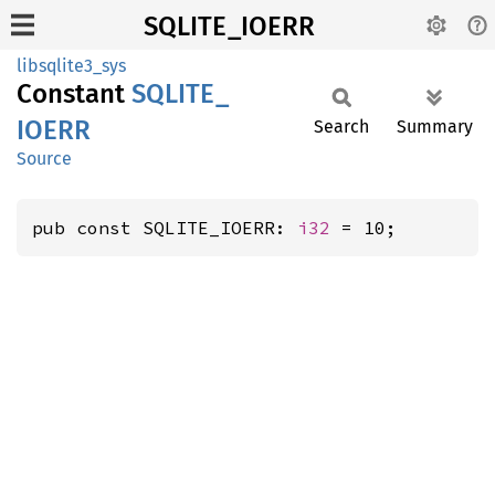
SQLITE_IOERR
libsqlite3_sys
Constant
SQLITE_
IOERR
Search
Summary
Source
pub const SQLITE_IOERR: 
i32
 = 10;