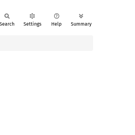
Search
Settings
Help
Summary