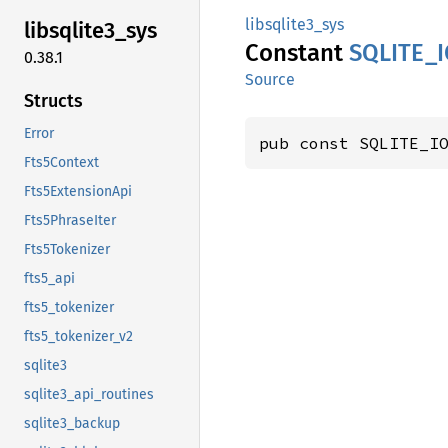
libsqlite3_sys
libsqlite3_
sys
Constant
SQLITE_
0.38.1
Source
Structs
Error
pub const SQLITE_I
Fts5Context
Fts5ExtensionApi
Fts5PhraseIter
Fts5Tokenizer
fts5_api
fts5_tokenizer
fts5_tokenizer_v2
sqlite3
sqlite3_api_routines
sqlite3_backup