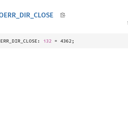
IOERR_
DIR_
CLOSE
OERR_DIR_CLOSE: 
i32
 = 4362;