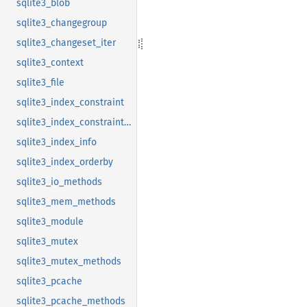
sqlite3_blob
sqlite3_changegroup
sqlite3_changeset_iter
sqlite3_context
sqlite3_file
sqlite3_index_constraint
sqlite3_index_constraint_usage
sqlite3_index_info
sqlite3_index_orderby
sqlite3_io_methods
sqlite3_mem_methods
sqlite3_module
sqlite3_mutex
sqlite3_mutex_methods
sqlite3_pcache
sqlite3_pcache_methods