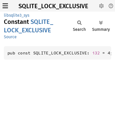
SQLITE_LOCK_EXCLUSIVE
libsqlite3_sys
Constant
SQLITE_
LOCK_
EXCLUSIVE
Search
Summary
Source
pub const SQLITE_LOCK_EXCLUSIVE: 
i32
 = 4;