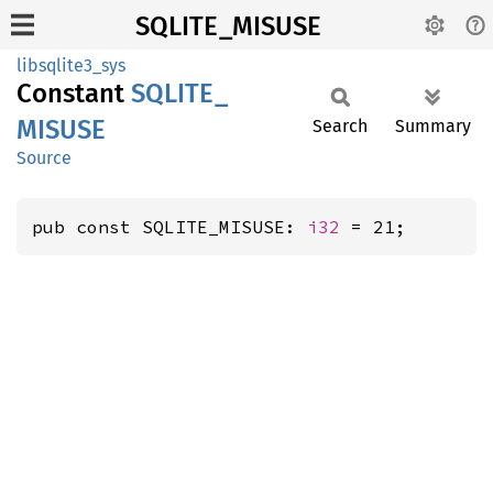
SQLITE_MISUSE
libsqlite3_sys
Constant
SQLITE_
MISUSE
Search
Summary
Source
pub const SQLITE_MISUSE: 
i32
 = 21;