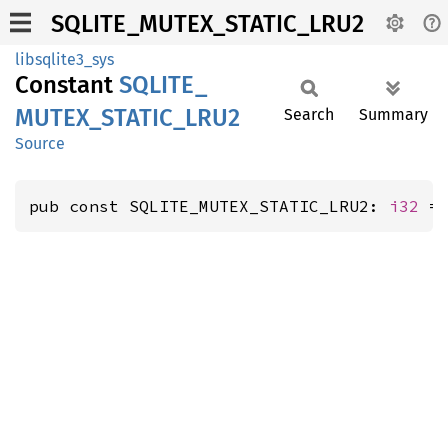
SQLITE_MUTEX_STATIC_LRU2
libsqlite3_sys
Constant
SQLITE_
MUTEX_
STATIC_
LRU2
Search
Summary
Source
pub const SQLITE_MUTEX_STATIC_LRU2: 
i32
 =