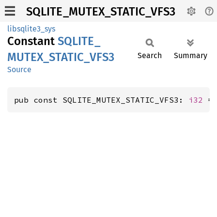
SQLITE_MUTEX_STATIC_VFS3
libsqlite3_sys
Constant
SQLITE_
MUTEX_
STATIC_
VFS3
Search
Summary
Source
pub const SQLITE_MUTEX_STATIC_VFS3: 
i32
 =