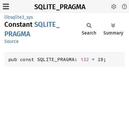
SQLITE_PRAGMA
libsqlite3_sys
Constant
SQLITE_
PRAGMA
Search
Summary
Source
pub const SQLITE_PRAGMA: 
i32
 = 19;