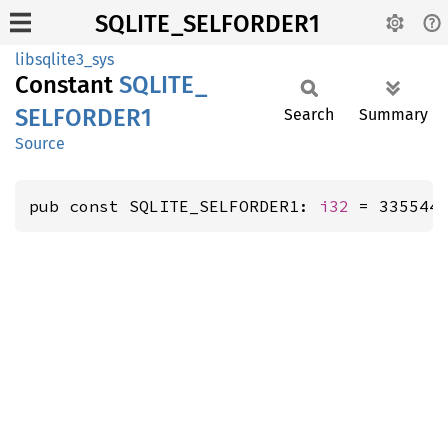
SQLITE_SELFORDER1
libsqlite3_sys
Constant
SQLITE_
SELFORDE
R1
Search
Summary
Source
pub const SQLITE_SELFORDER1: 
i32
 = 335544