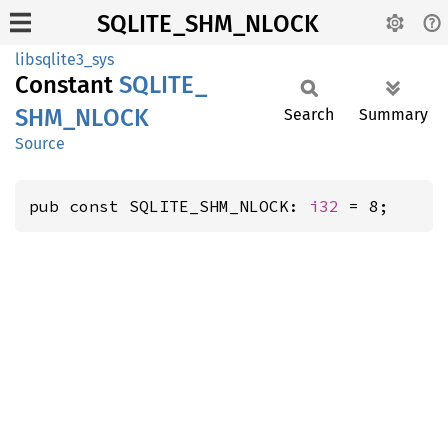
SQLITE_SHM_NLOCK
libsqlite3_sys
Constant
SQLITE_
SHM_
NLOCK
Search
Summary
Source
pub const SQLITE_SHM_NLOCK: 
i32
 = 8;