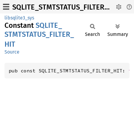
SQLITE_STMTSTATUS_FILTER_HIT
libsqlite3_sys
Constant
SQLITE_
STMTSTATUS_
FILTER_
Search
Summary
HIT
Source
pub const SQLITE_STMTSTATUS_FILTER_HIT: 
i