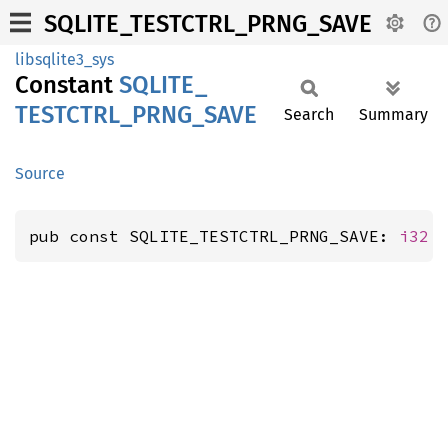
SQLITE_TESTCTRL_PRNG_SAVE
libsqlite3_sys
Constant
SQLITE_
TESTCTRL_
PRNG_
SAVE
Search
Summary
Source
pub const SQLITE_TESTCTRL_PRNG_SAVE: 
i32
 