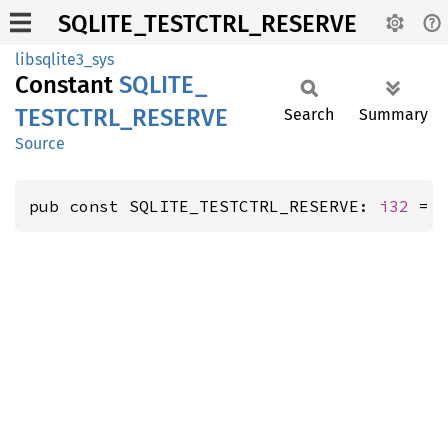
SQLITE_TESTCTRL_RESERVE
libsqlite3_sys
Constant
SQLITE_
TESTCTRL_
RESERVE
Search
Summary
Source
pub const SQLITE_TESTCTRL_RESERVE: 
i32
 = 