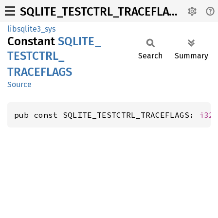
SQLITE_TESTCTRL_TRACEFLAGS
libsqlite3_sys
Constant
SQLITE_
TESTCTRL_
Search
Summary
TRACEFLAGS
Source
pub const SQLITE_TESTCTRL_TRACEFLAGS: 
i32