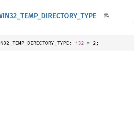
WIN32_
TEMP_
DIRECTORY_
TYPE
IN32_TEMP_DIRECTORY_TYPE: 
i32
 = 2;