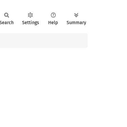
Search
Settings
Help
Summary