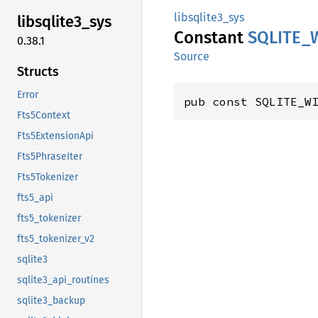
libsqlite3_sys
libsqlite3_
sys
Constant
SQLITE_
0.38.1
Source
Structs
Error
pub const SQLITE_W
Fts5Context
Fts5ExtensionApi
Fts5PhraseIter
Fts5Tokenizer
fts5_api
fts5_tokenizer
fts5_tokenizer_v2
sqlite3
sqlite3_api_routines
sqlite3_backup