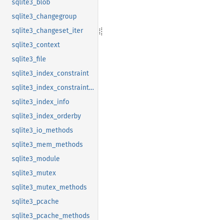
sqlite3_blob
sqlite3_changegroup
sqlite3_changeset_iter
sqlite3_context
sqlite3_file
sqlite3_index_constraint
sqlite3_index_constraint_usage
sqlite3_index_info
sqlite3_index_orderby
sqlite3_io_methods
sqlite3_mem_methods
sqlite3_module
sqlite3_mutex
sqlite3_mutex_methods
sqlite3_pcache
sqlite3_pcache_methods