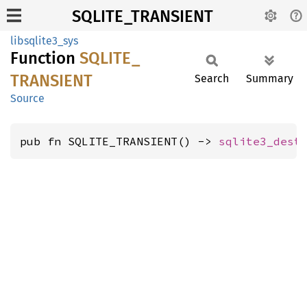
SQLITE_TRANSIENT
libsqlite3_sys
Function
SQLITE_
TRANSIENT
Search
Summary
Source
pub fn SQLITE_TRANSIENT() -> 
sqlite3_dest