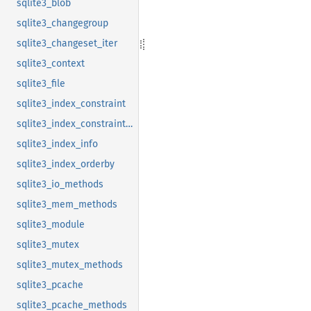
sqlite3_blob
sqlite3_changegroup
sqlite3_changeset_iter
sqlite3_context
sqlite3_file
sqlite3_index_constraint
sqlite3_index_constraint_usage
sqlite3_index_info
sqlite3_index_orderby
sqlite3_io_methods
sqlite3_mem_methods
sqlite3_module
sqlite3_mutex
sqlite3_mutex_methods
sqlite3_pcache
sqlite3_pcache_methods