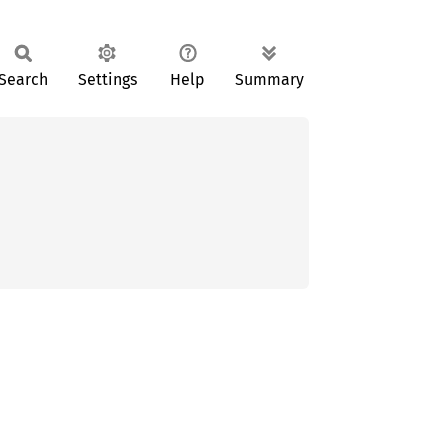
Search
Settings
Help
Summary