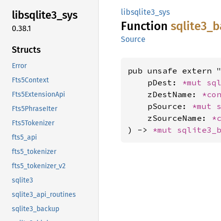
libsqlite3_sys
libsqlite3_
sys
Function
sqlite3_
b
0.38.1
Source
Structs
Error
pub unsafe extern "
Fts5Context
    pDest: 
*mut 
sq
    zDestName: 
*co
Fts5ExtensionApi
    pSource: 
*mut 
Fts5PhraseIter
    zSourceName: 
*
Fts5Tokenizer
) -> 
*mut 
sqlite3_
fts5_api
fts5_tokenizer
fts5_tokenizer_v2
sqlite3
sqlite3_api_routines
sqlite3_backup