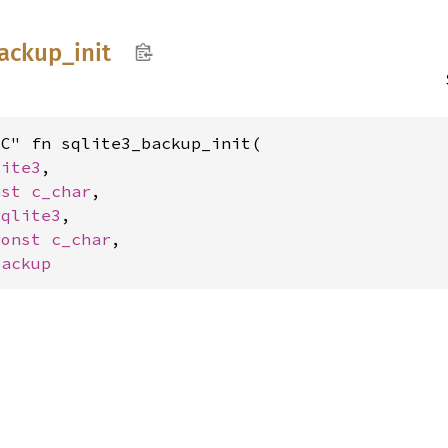
ackup_
init
C" fn sqlite3_backup_init(

lite3
,

nst 
c_char
,

sqlite3
,

const 
c_char
,

backup