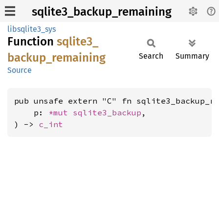
sqlite3_backup_remaining
libsqlite3_sys
Function
sqlite3_
backup_
remaining
Search
Summary
Source
pub unsafe extern "C" fn sqlite3_backup_re
    p: 
*mut 
sqlite3_backup
,

) -> 
c_int