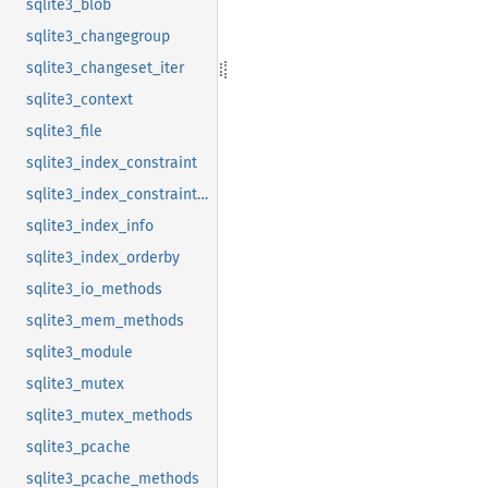
sqlite3_blob
sqlite3_changegroup
sqlite3_changeset_iter
sqlite3_context
sqlite3_file
sqlite3_index_constraint
sqlite3_index_constraint_usage
sqlite3_index_info
sqlite3_index_orderby
sqlite3_io_methods
sqlite3_mem_methods
sqlite3_module
sqlite3_mutex
sqlite3_mutex_methods
sqlite3_pcache
sqlite3_pcache_methods