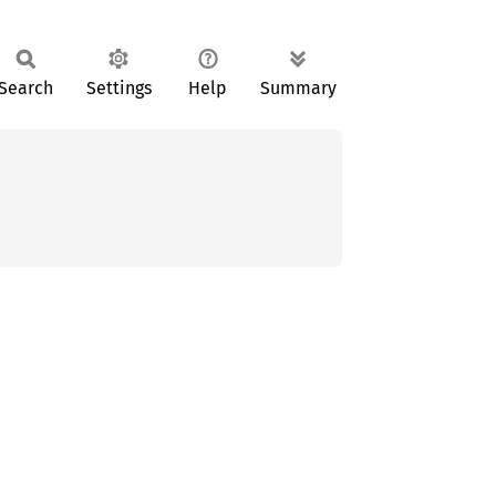
Search
Settings
Help
Summary