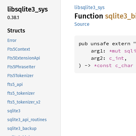
libsqlite3_sys
libsqlite3_
sys
Function
sqlite3_
b
0.38.1
Source
Structs
Error
pub unsafe extern "
Fts5Context
    arg1: 
*mut 
sql
    arg2: 
c_int
,

Fts5ExtensionApi
) -> 
*const 
c_char
Fts5PhraseIter
Fts5Tokenizer
fts5_api
fts5_tokenizer
fts5_tokenizer_v2
sqlite3
sqlite3_api_routines
sqlite3_backup