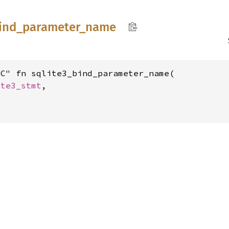
ind_
parameter_
name
C" fn sqlite3_bind_parameter_name(

ite3_stmt
,
