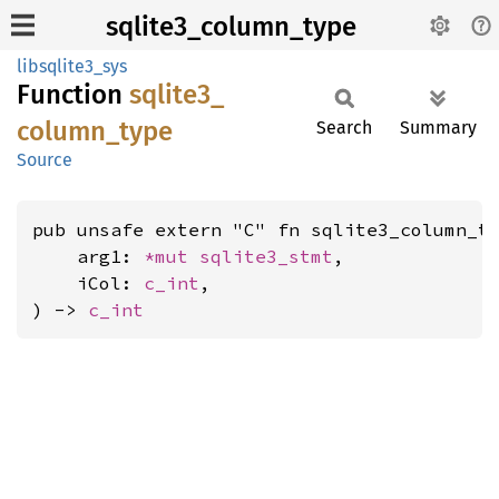
sqlite3_column_type
libsqlite3_sys
Function
sqlite3_
column_
type
Search
Summary
Source
pub unsafe extern "C" fn sqlite3_column_ty
    arg1: 
*mut 
sqlite3_stmt
,

    iCol: 
c_int
,

) -> 
c_int